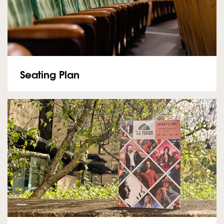
Seating Plan