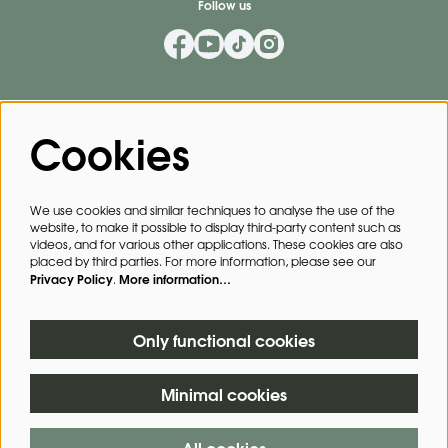
Follow us
Mailing List
Cookies
Privacy Policy
By signing up for our mailing list, you agree to our
.
We use cookies and similar techniques to analyse the use of the
website, to make it possible to display third-party content such as
SIGN UP
videos, and for various other applications. These cookies are also
placed by third parties. For more information, please see our
Privacy Policy
More information…
.
This site is protected by reCAPTCHA, data processing occurs in accordance with the
Cloud Data Processing Addendum
of Google.
Only functional cookies
Minimal cookies
© The Forum Bath
All cookies