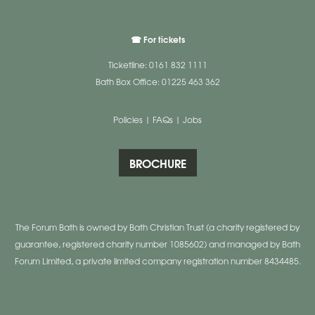
☎ For tickets
Ticketline: 0161 832 1111
Bath Box Office: 01225 463 362
Policies
|
FAQs
|
Jobs
BROCHURE
The Forum Bath is owned by Bath Christian Trust (a charity registered by
guarantee, registered charity number 1085602) and managed by Bath
Forum Limited, a private limited company registration number 8434485.