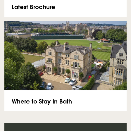
Latest Brochure
Where to Stay in Bath