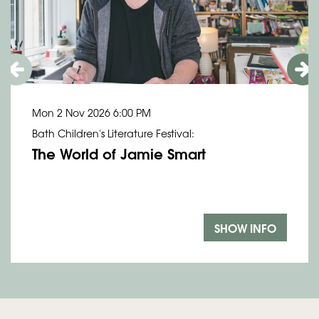
Mon 2 Nov 2026
6:00 PM
Bath Children's Literature Festival:
The World of Jamie Smart
SHOW INFO