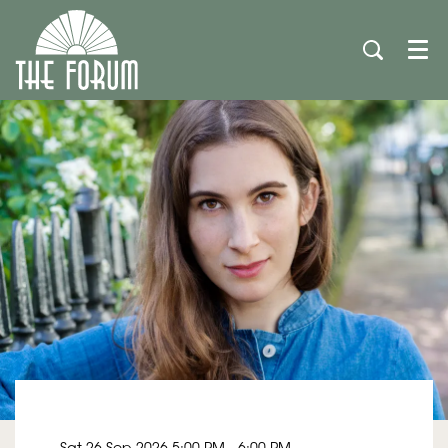
Men
Sat 26 Sep 2026
5:00 PM - 6:00 PM