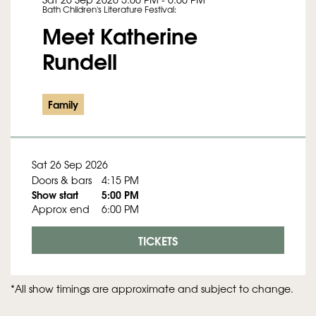
Bath Children's Literature Festival:
Meet Katherine
Rundell
Family
Sat 26 Sep 2026
Doors & bars
4:15 PM
Show start
5:00 PM
Approx end
6:00 PM
TICKETS
*All show timings are approximate and subject to change.