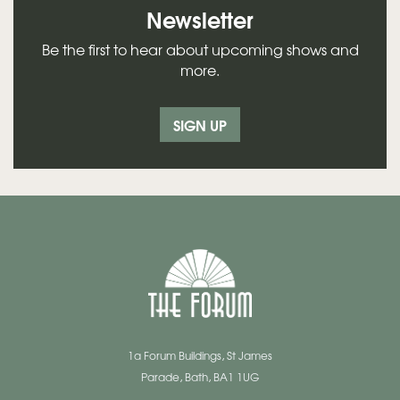
Newsletter
Be the first to hear about upcoming shows and
more.
SIGN UP
1a Forum Buildings, St James
Parade, Bath, BA1 1UG