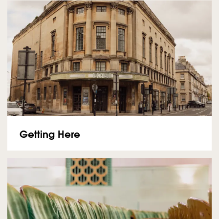
Getting Here