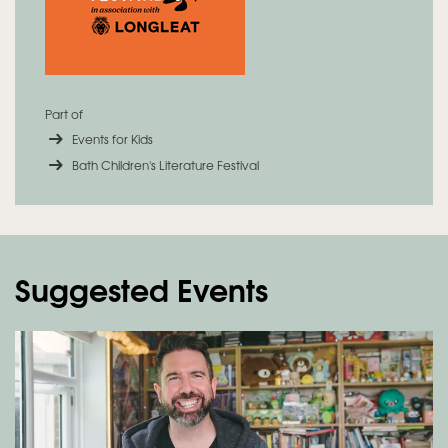
Part of
Events for Kids
Bath Children's Literature Festival
Suggested Events
Skip