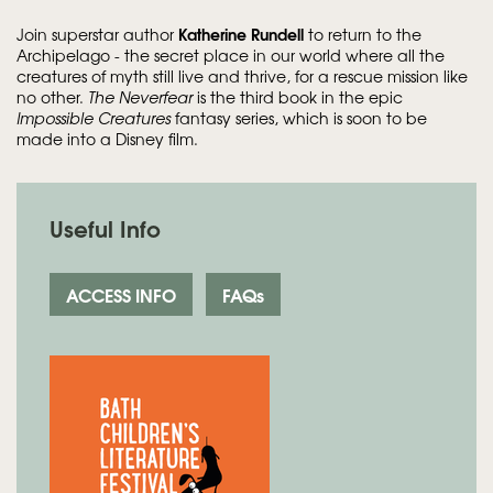
Katherine Rundell
Join superstar author
to return to the
Archipelago - the secret place in our world where all the
creatures of myth still live and thrive, for a rescue mission like
no other.
The Neverfear
is the third book in the epic
Impossible Creatures
fantasy series, which is soon to be
made into a Disney film.
Useful Info
ACCESS INFO
FAQs