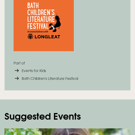
Part of
Events for Kids
Bath Children's Literature Festival
Suggested Events
Skip