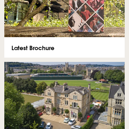
Latest Brochure