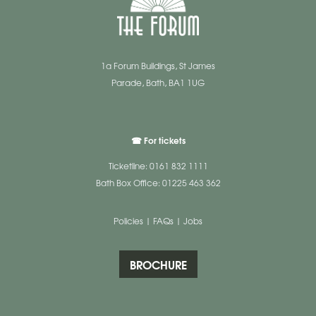
1a Forum Buildings, St James
Parade, Bath, BA1 1UG
☎ For tickets
Ticketline: 0161 832 1111
Bath Box Office: 01225 463 362
Policies
|
FAQs
|
Jobs
BROCHURE