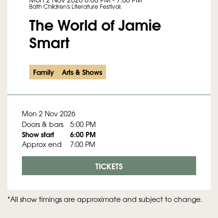
Bath Children's Literature Festival:
The World of Jamie
Smart
Family
Arts & Shows
Mon 2 Nov 2026
Doors & bars
5:00 PM
Show start
6:00 PM
Approx end
7:00 PM
TICKETS
*All show timings are approximate and subject to change.