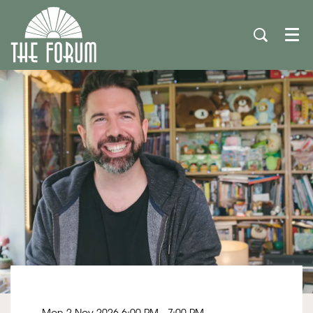
Men
Mon 2 Nov 2026
6:00 PM - 7:00 PM