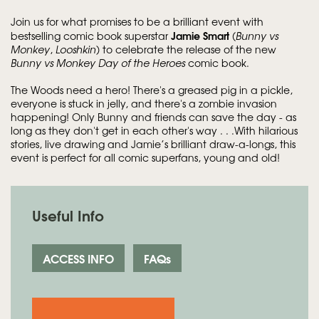
Join us for what promises to be a brilliant event with
Jamie Smart
bestselling comic book superstar
(
Bunny vs
Monkey
,
Looshkin
) to celebrate the release of the new
Bunny vs Monkey Day of the Heroes
comic book.
The Woods need a hero! There's a greased pig in a pickle,
everyone is stuck in jelly, and there's a zombie invasion
happening! Only Bunny and friends can save the day - as
long as they don't get in each other's way . . .With hilarious
stories, live drawing and Jamie’s brilliant draw-a-longs, this
event is perfect for all comic superfans, young and old!
Useful Info
ACCESS INFO
FAQs