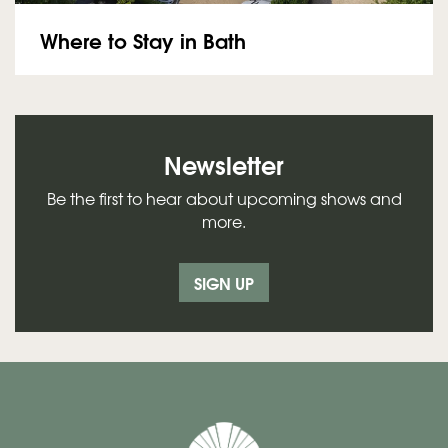
Where to Stay in Bath
Newsletter
Be the first to hear about upcoming shows and
more.
SIGN UP