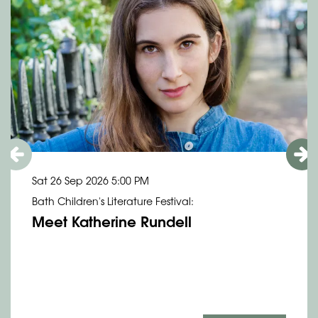
Sat 26 Sep 2026
5:00 PM
Bath Children's Literature Festival:
Meet Katherine Rundell