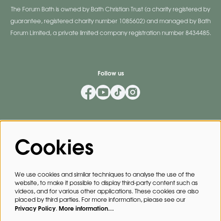
The Forum Bath is owned by Bath Christian Trust (a charity registered by
guarantee, registered charity number 1085602) and managed by Bath
Forum Limited, a private limited company registration number 8434485.
Follow us
Mailing List
Cookies
Privacy Policy
By signing up for our mailing list, you agree to our
.
We use cookies and similar techniques to analyse the use of the
website, to make it possible to display third-party content such as
SIGN UP
videos, and for various other applications. These cookies are also
placed by third parties. For more information, please see our
Privacy Policy
More information…
.