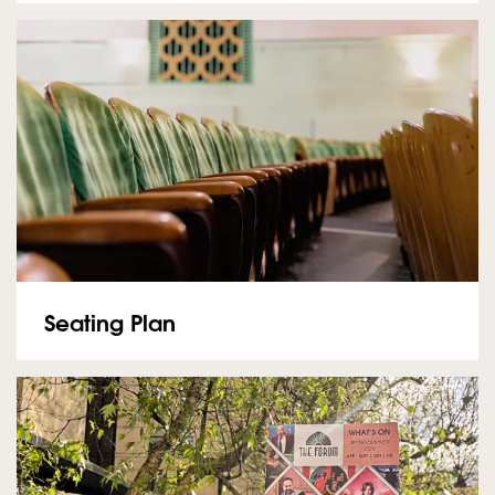
Seating Plan