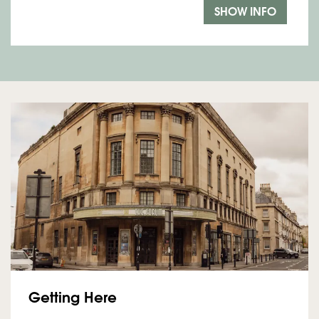
SHOW INFO
Getting Here