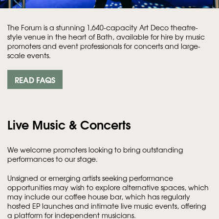
The Forum is a stunning 1,640-capacity Art Deco theatre-
style venue in the heart of Bath, available for hire by music
promoters and event professionals for concerts and large-
scale events.
READ FAQS
Live Music & Concerts
We welcome promoters looking to bring outstanding
performances to our stage.
Unsigned or emerging artists seeking performance
opportunities may wish to explore alternative spaces, which
may include our coffee house bar, which has regularly
hosted EP launches and intimate live music events, offering
a platform for independent musicians.