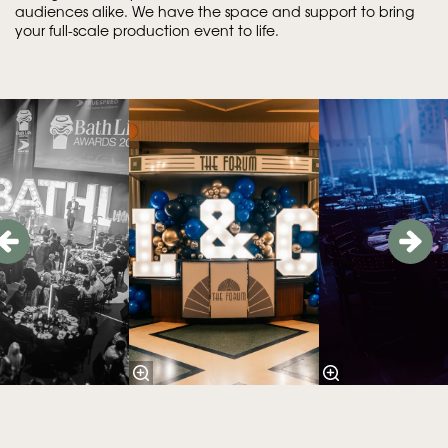
audiences alike. We have the space and support to bring
your full-scale production event to life.
Skip