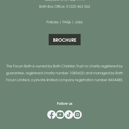
Bath Box Office: 01225 463 362
Policies
|
FAQs
|
Jobs
BROCHURE
The Forum Bath is owned by Bath Christian Trust (a charity registered by
guarantee, registered charity number 1085602) and managed by Bath
Forum Limited, a private limited company registration number 8434485.
Follow us