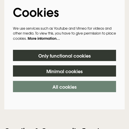
Cookies
We use services such as Youtube and Vimeo for videos and
other media. To view this, you have to give permission to place
More information…
cookies.
Only functional cookies
Minimal cookies
Zoom
in
All cookies