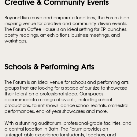
Creative & Community Events
Beyond live music and corporate functions, The Forum is an
inspiring venue for creative and community-driven events.
The Forum Coffee House is an ideal setting for EP launches,
poetry readings, art exhibitions, business meetings, and
workshops.
Schools & Performing Arts
The Forum is an ideal venue for schools and performing arts
groups that are looking for a space of our size to showcase
their talent on a professional stage. Our spaces
accommodate a range of events, including school
productions, talent shows, dance school recitals, orchestral
performances, end-of-year showcases and more.
With a stunning auditorium, professional-grade facilities, and
a central location in Bath, The Forum provides an
unforgettable experience for students, teachers, and