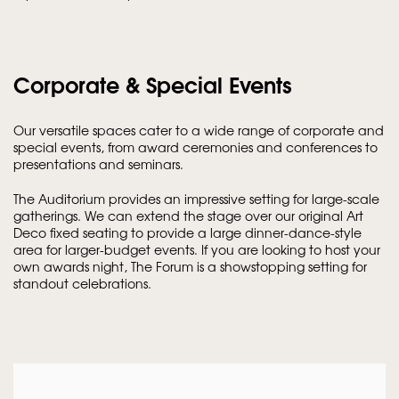
Corporate & Special Events
Our versatile spaces cater to a wide range of corporate and
special events, from award ceremonies and conferences to
presentations and seminars.
The Auditorium provides an impressive setting for large-scale
gatherings. We can extend the stage over our original Art
Deco fixed seating to provide a large dinner-dance-style
area for larger-budget events. If you are looking to host your
own awards night, The Forum is a showstopping setting for
standout celebrations.