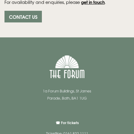
get in touch
For availability and enquiries, please
.
CONTACT US
1a Forum Buildings, St James
Parade, Bath, BA1 1UG
☎ For tickets
Ticketline: 0161 832 1111