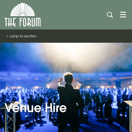
Men
Jump to section
Venue Hire