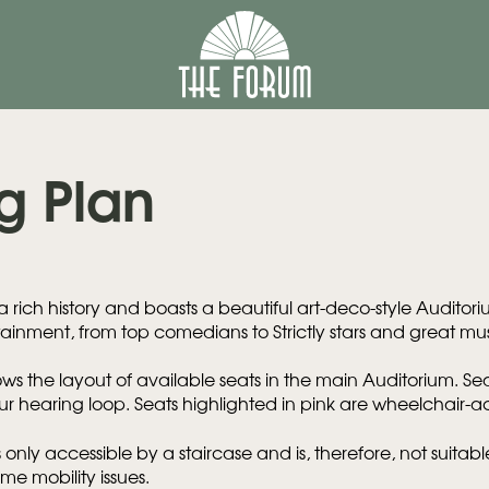
g Plan
 rich history and boasts a beautiful art-deco-style Auditor
ainment, from top comedians to Strictly stars and great mus
ws the layout of available seats in the main Auditorium. Sea
r hearing loop. Seats highlighted in pink are wheelchair-a
 only accessible by a staircase and is, therefore, not suitab
ome mobility issues.