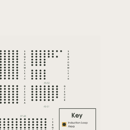
Zoom
in