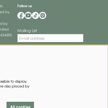
Follow us
th
ered by
d by
imited
Mailing List
8434485.
By signing up for our mailing list, you
Privacy Policy
agree to our
.
SIGN UP
ssible to display
are also placed by
This site is protected by reCAPTCHA, data processing occurs in
accordance with the
Cloud Data Processing Addendum
of Google.
All cookies