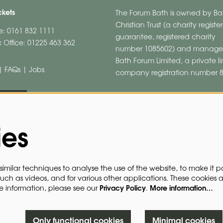
ckets
The Forum Bath is owned by Ba
Christian Trust (a charity regist
ne: 0161 832 1111
guarantee, registered charity
 Office: 01225 463 362
number 1085602) and manage
Bath Forum Limited, a private l
|
FAQs
|
Jobs
company registration number 
HURE
ies
imilar techniques to analyse the use of the website, to make it po
such as videos, and for various other applications. These cookies 
Privacy Policy
More information…
re information, please see our
.
Only functional cookies
Minimal cookies