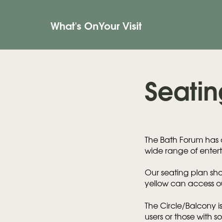
What's On
Your Visit
Seatin
The Bath Forum has a
wide range of entert
Our seating plan sho
yellow can access ou
The Circle/Balcony is
users or those with s