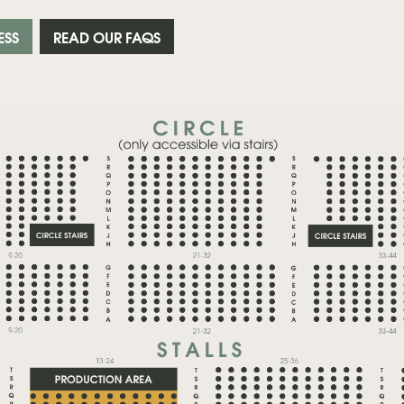
ESS
READ OUR FAQS