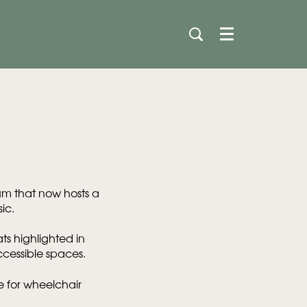
Menu
ium that now hosts a
ic.
ts highlighted in
ccessible spaces.
le for wheelchair