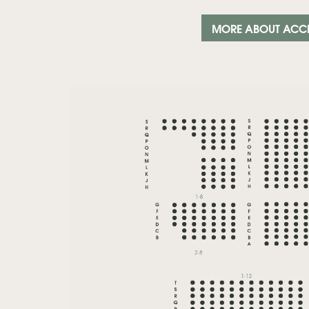
MORE ABOUT ACC
Zoom
in