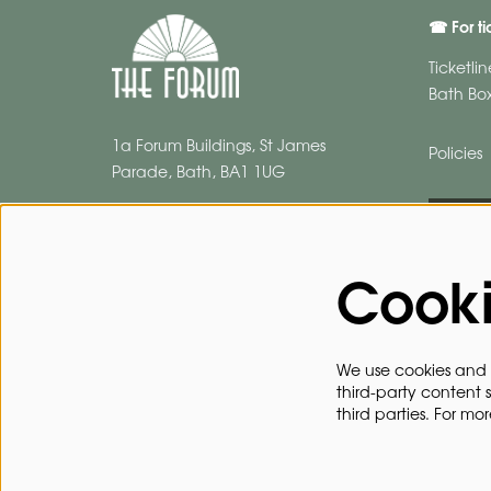
☎ For ti
Ticketli
Bath Box
1a Forum Buildings, St James
Policies
Parade, Bath, BA1 1UG
BROC
Cook
We use cookies and s
third-party content 
third parties. For mo