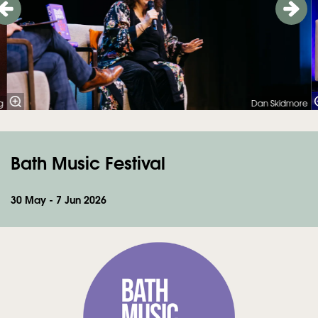
g
Dan Skidmore
Bath Music Festival
Zoom
in
30 May - 7 Jun 2026