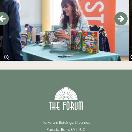
1a Forum Buildings, St James
Parade, Bath, BA1 1UG