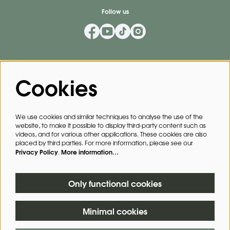
Follow us
Mailing List
Cookies
Privacy Policy
By signing up for our mailing list, you agree to our
.
We use cookies and similar techniques to analyse the use of the
website, to make it possible to display third-party content such as
SIGN UP
videos, and for various other applications. These cookies are also
placed by third parties. For more information, please see our
Privacy Policy
More information…
.
This site is protected by reCAPTCHA, data processing occurs in accordance with the
Cloud Data Processing Addendum
of Google.
Only functional cookies
Minimal cookies