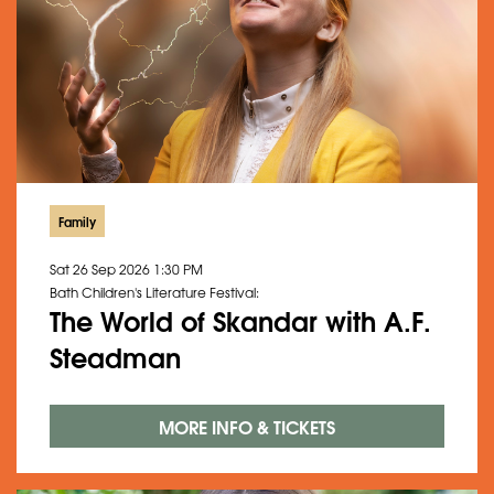
Family
Sat 26 Sep 2026
1:30 PM
Bath Children's Literature Festival:
The World of Skandar with A.F.
Steadman
MORE INFO & TICKETS