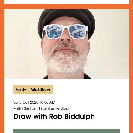
Family
Arts & Shows
Sat 3 Oct 2026
10:00 AM
Bath Children's Literature Festival:
Draw with Rob Biddulph