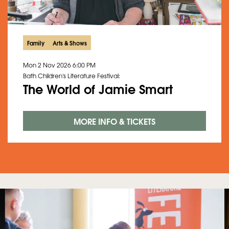
Family
Arts & Shows
Mon 2 Nov 2026
6:00 PM
Bath Children's Literature Festival:
The World of Jamie Smart
MORE INFO & TICKETS
Skip