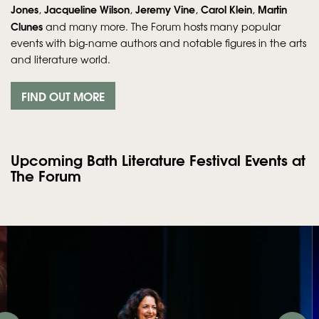
Jones
Jacqueline Wilson
Jeremy Vine
Carol Klein
Martin
,
,
,
,
Clunes
and many more. The Forum hosts many popular
events with big-name authors and notable figures in the arts
and literature world.
FIND OUT MORE
Upcoming Bath Literature Festival Events at
The Forum
Skip