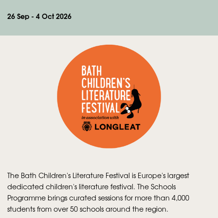
26 Sep - 4 Oct 2026
The Bath Children's Literature Festival is Europe's largest
dedicated children's literature festival. The Schools
Programme brings curated sessions for more than 4,000
students from over 50 schools around the region.