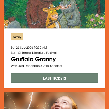
Family
Sat 26 Sep 2026
10:30 AM
Bath Children's Literature Festival:
Gruffalo Granny
With Julia Donaldson & Axel Scheffler
LAST TICKETS