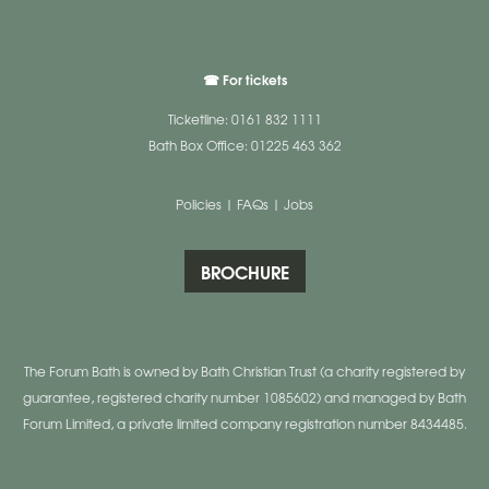
☎ For tickets
Ticketline: 0161 832 1111
Bath Box Office: 01225 463 362
Policies
|
FAQs
|
Jobs
BROCHURE
The Forum Bath is owned by Bath Christian Trust (a charity registered by
guarantee, registered charity number 1085602) and managed by Bath
Forum Limited, a private limited company registration number 8434485.