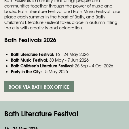
Bath Festivals is a charity that brings people and
communities together through the power of music and
books. Bath Literature Festival and Bath Music Festival take
place each summer in the heart of Bath, and Bath
Children’s Literature Festival takes place in autumn, filling
the city with creativity and celebration.
Bath Festivals 2026
Bath Literature Festival:
16 - 24 May 2026
Bath Music Festival:
30 May - 7 Jun 2026
Bath Children's Literature Festival:
26 Sep - 4 Oct 2026
Party in the City:
15 May 2026
BOOK VIA BATH BOX OFFICE
Bath Literature Festival
16 - 24 May 2026