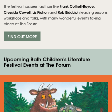
Frank Cottrell‑Boyce
The festival has seen authors like
,
Cressida Cowell
Liz Pichon
Rob Biddulph
,
and
leading sessions,
workshops and talks, with many wonderful events taking
place at The Forum.
FIND OUT MORE
Upcoming Bath Children's Literature
Festival Events at The Forum