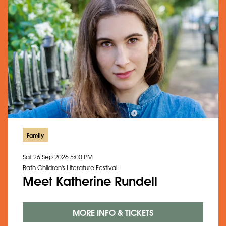
Family
Sat 26 Sep 2026
5:00 PM
Bath Children's Literature Festival:
Meet Katherine Rundell
MORE INFO & TICKETS