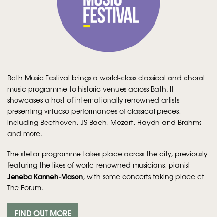
Bath Music Festival brings a world-class classical and choral
music programme to historic venues across Bath. It
showcases a host of internationally renowned artists
presenting virtuoso performances of classical pieces,
including Beethoven, JS Bach, Mozart, Haydn and Brahms
and more.
The stellar programme takes place across the city, previously
featuring the likes of world-renowned musicians, pianist
Jeneba Kanneh-Mason
, with some concerts taking place at
The Forum.
FIND OUT MORE