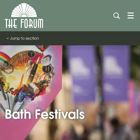
Men
Jump to section
Bath Festivals