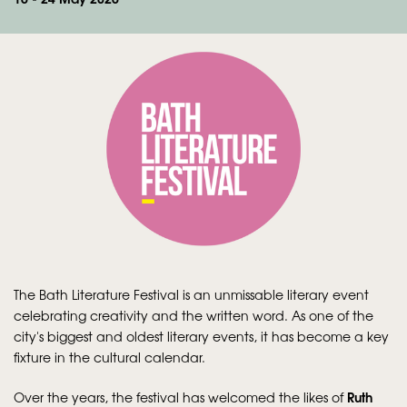
Zoom
in
The Bath Literature Festival is an unmissable literary event
celebrating creativity and the written word. As one of the
city's biggest and oldest literary events, it has become a key
fixture in the cultural calendar.
Ruth
Over the years, the festival has welcomed the likes of