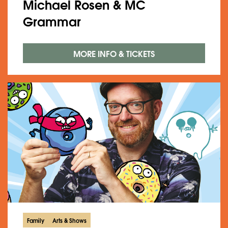
Michael Rosen & MC
Grammar
MORE INFO & TICKETS
Family
Arts & Shows