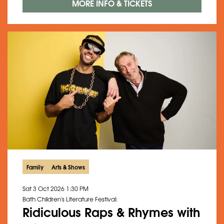
MORE INFO & TICKETS
Family
Arts & Shows
Sat 3 Oct 2026
1:30 PM
Bath Children's Literature Festival:
Ridiculous Raps & Rhymes with