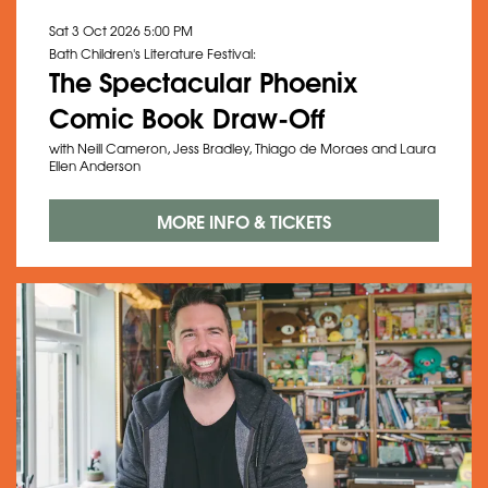
Sat 3 Oct 2026
5:00 PM
Bath Children's Literature Festival:
The Spectacular Phoenix
Zoom
in
Comic Book Draw-Off
with Neill Cameron, Jess Bradley, Thiago de Moraes and Laura
Ellen Anderson
MORE INFO & TICKETS