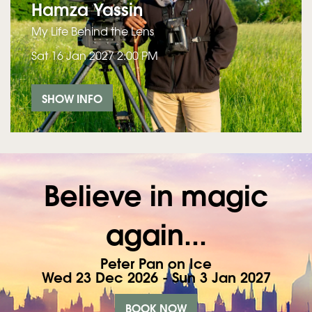
Hamza Yassin
My Life Behind the Lens
Sat 16 Jan 2027
2:00 PM
SHOW INFO
Believe in magic
again...
Peter Pan on Ice
Wed 23 Dec 2026 - Sun 3 Jan 2027
BOOK NOW