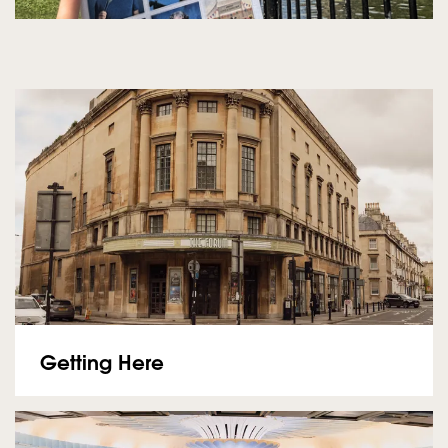
Getting Here