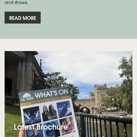
and shows.
READ MORE
Latest Brochure