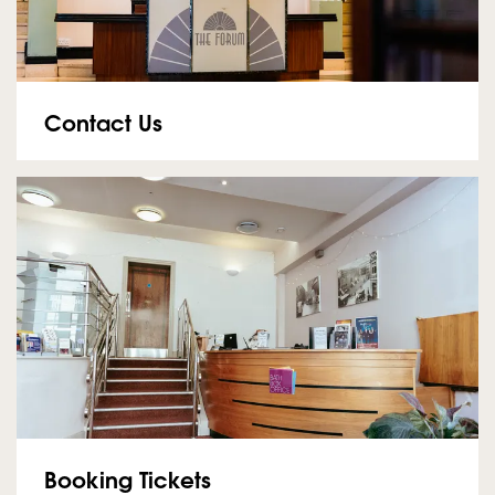
Contact Us
Booking Tickets