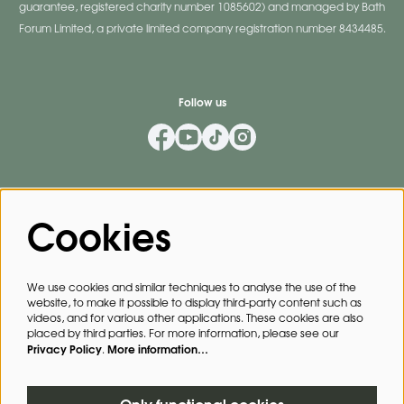
guarantee, registered charity number 1085602) and managed by Bath
Forum Limited, a private limited company registration number 8434485.
Follow us
Mailing List
Cookies
Privacy Policy
By signing up for our mailing list, you agree to our
.
We use cookies and similar techniques to analyse the use of the
website, to make it possible to display third-party content such as
SIGN UP
videos, and for various other applications. These cookies are also
placed by third parties. For more information, please see our
Privacy Policy
More information…
.
This site is protected by reCAPTCHA, data processing occurs in accordance with the
Cloud Data Processing Addendum
of Google.
Only functional cookies