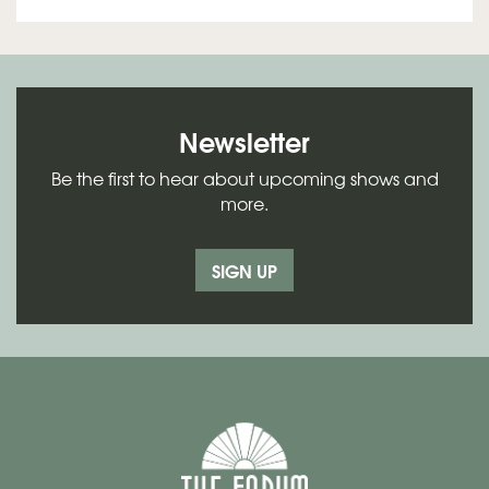
Newsletter
Be the first to hear about upcoming shows and
more.
SIGN UP