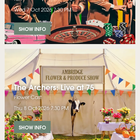
Wed 7 Oct 2026
7:30 PM
SHOW INFO
The Archers: Live at 75
Flower Cast
Thu 8 Oct 2026
7:30 PM
SHOW INFO