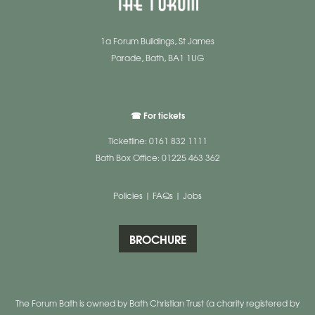
1a Forum Buildings, St James
Parade, Bath, BA1 1UG
☎ For tickets
Ticketline: 0161 832 1111
Bath Box Office: 01225 463 362
Policies
|
FAQs
|
Jobs
BROCHURE
The Forum Bath is owned by Bath Christian Trust (a charity registered by