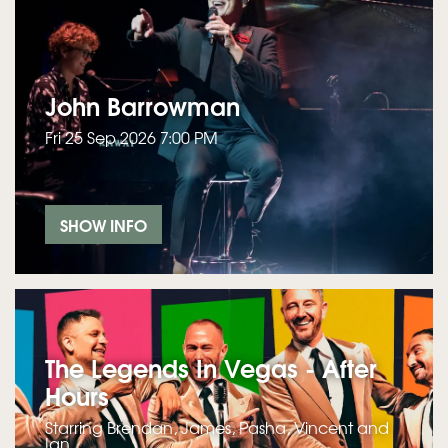
John Barrowman
Fri 25 Sep 2026 7:00 PM
SHOW INFO
The Legends In Vegas - After
Hours
Starring Brendan, James, Pasha, Vincent and
Ian