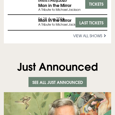
Thu 27 Aug 2026
EXTRA DATE ADDED
TICKETS
Man in the Mirror
A Tribute to Michael Jackson
Fri 28 Aug 2026
Man in the Mirror
LAST TICKETS
A Tribute to Michael Jackson
VIEW ALL SHOWS
Just Announced
SEE ALL JUST ANNOUNCED
Skip