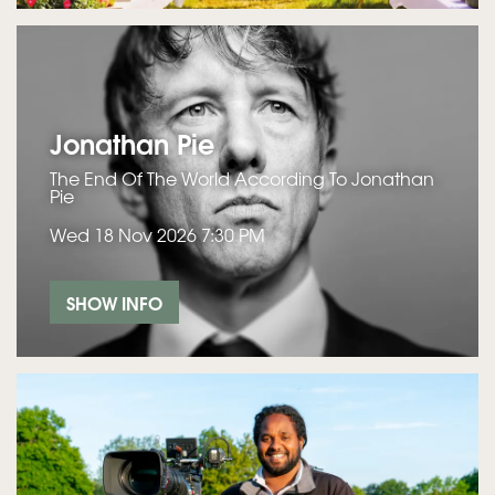
Jonathan Pie
The End Of The World According To Jonathan
Pie
Wed 18 Nov 2026
7:30 PM
SHOW INFO