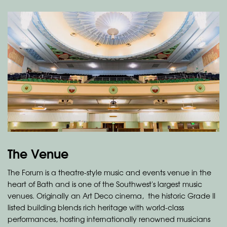
The Venue
The Forum is a theatre-style music and events venue in the
heart of Bath and is one of the Southwest's largest music
venues. Originally an Art Deco cinema, the historic Grade II
listed building blends rich heritage with world-class
performances, hosting internationally renowned musicians