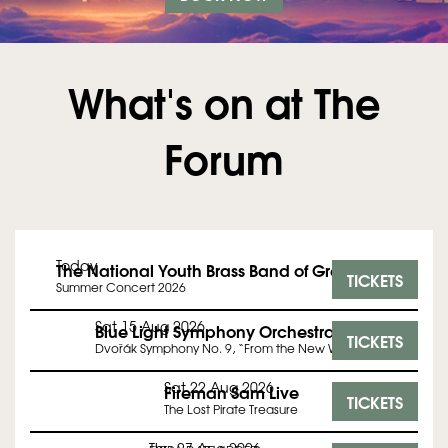
What's on at The
Forum
Today
The National Youth Brass Band of Great Britain
TICKETS
Summer Concert 2026
Sat 15 Aug 2026
Blue Light Symphony Orchestra
TICKETS
Dvořák Symphony No. 9, “From the New World”
Sat 22 Aug 2026
Fireman Sam Live
TICKETS
The Lost Pirate Treasure