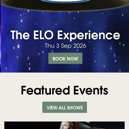
The ELO Experience
Thu 3 Sep 2026
BOOK NOW
Featured Events
VIEW ALL SHOWS