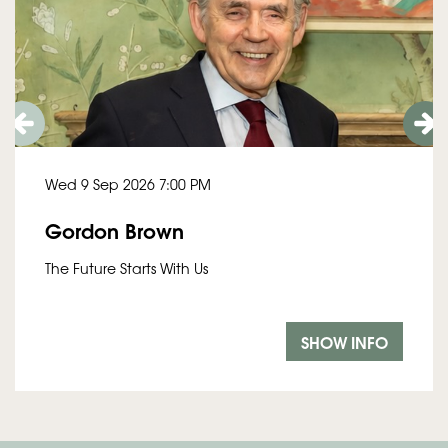
Wed 9 Sep 2026
7:00 PM
Gordon Brown
The Future Starts With Us
SHOW INFO