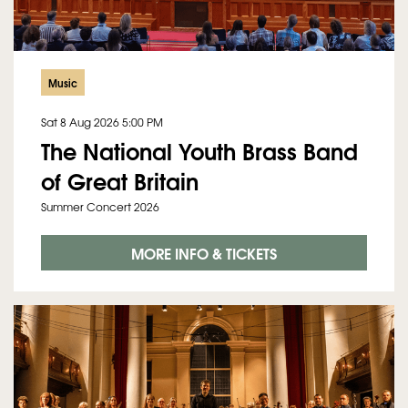
Music
Sat 8 Aug 2026
5:00 PM
The National Youth Brass Band
of Great Britain
Summer Concert 2026
MORE INFO & TICKETS