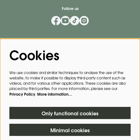
Follow us
Mailing List
Cookies
Privacy Policy
By signing up for our mailing list, you agree to our
.
We use cookies and similar techniques to analyse the use of the
website, to make it possible to display third-party content such as
SIGN UP
videos, and for various other applications. These cookies are also
placed by third parties. For more information, please see our
Privacy Policy
More information…
.
This site is protected by reCAPTCHA, data processing occurs in accordance with the
Cloud Data Processing Addendum
of Google.
Only functional cookies
Minimal cookies