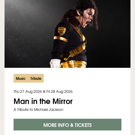
Music
Tribute
Thu 27 Aug 2026
&
Fri 28 Aug 2026
Man in the Mirror
A Tribute to Michael Jackson
MORE INFO & TICKETS