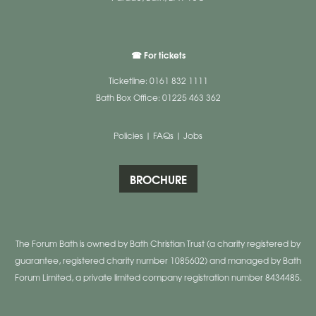
☎ For tickets
Ticketline: 0161 832 1111
Bath Box Office: 01225 463 362
Policies
|
FAQs
|
Jobs
BROCHURE
The Forum Bath is owned by Bath Christian Trust (a charity registered by
guarantee, registered charity number 1085602) and managed by Bath
Forum Limited, a private limited company registration number 8434485.