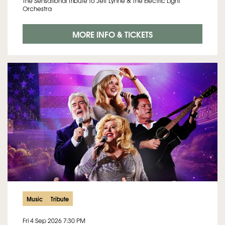
The Sensational Tribute to Jeff Lynne & The Electric Light
Orchestra
MORE INFO & TICKETS
Music
Tribute
Fri 4 Sep 2026
7:30 PM