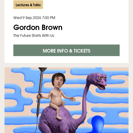
Lectures & Talks
Wed 9 Sep 2026
7:00 PM
Gordon Brown
The Future Starts With Us
MORE INFO & TICKETS