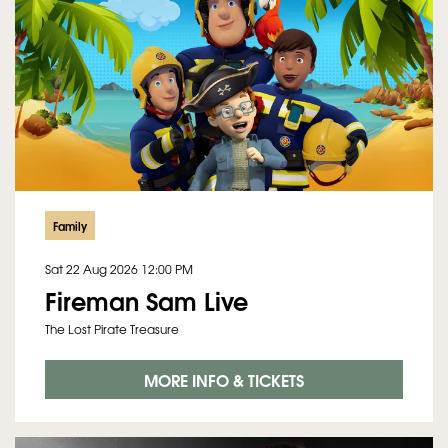
Family
Sat 22 Aug 2026
12:00 PM
Fireman Sam Live
The Lost Pirate Treasure
MORE INFO & TICKETS