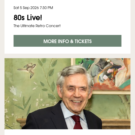
Sat 5 Sep 2026
7:30 PM
80s Live!
The Ultimate Retro Concert
MORE INFO & TICKETS