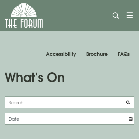
Men
Accessibility
Brochure
FAQs
What's On