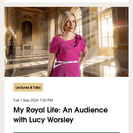
Lectures & Talks
Tue 1 Sep 2026
7:30 PM
My Royal Life: An Audience
with Lucy Worsley