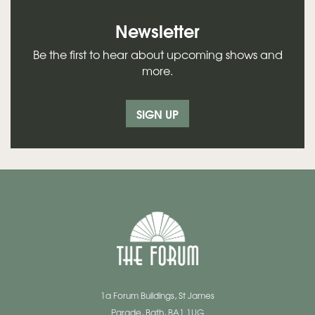
Newsletter
Be the first to hear about upcoming shows and
more.
SIGN UP
1a Forum Buildings, St James
Parade, Bath, BA1 1UG