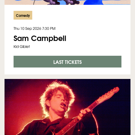
Comedy
Thu 10 Sep 2026
7:30 PM
Sam Campbell
Kid Giblet
LAST TICKETS