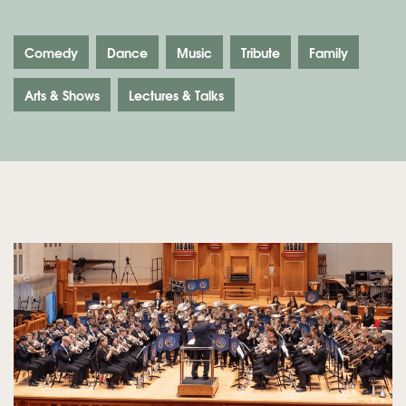
Comedy
Dance
Music
Tribute
Family
Arts & Shows
Lectures & Talks