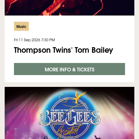
Music
Fri 11 Sep 2026
7:30 PM
Thompson Twins' Tom Bailey
MORE INFO & TICKETS