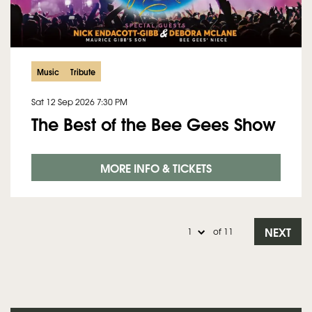
Music
Tribute
Sat 12 Sep 2026
7:30 PM
The Best of the Bee Gees Show
MORE INFO & TICKETS
NEXT
of 11