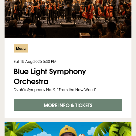
Music
Sat 15 Aug 2026
5:30 PM
Blue Light Symphony
Orchestra
Dvořák Symphony No. 9, “From the New World”
MORE INFO & TICKETS