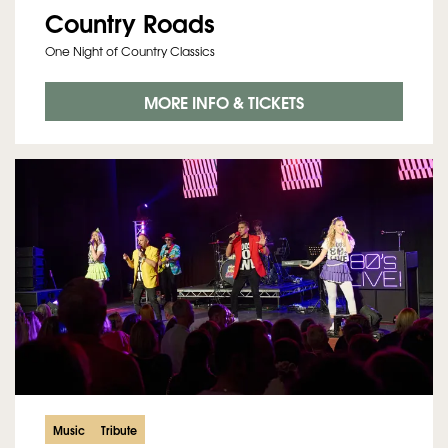
Country Roads
One Night of Country Classics
MORE INFO & TICKETS
Music
Tribute