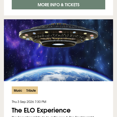
MORE INFO & TICKETS
Music
Tribute
Thu 3 Sep 2026
7:30 PM
The ELO Experience