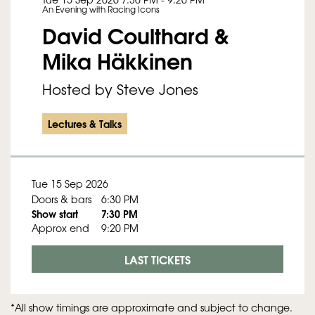
An Evening with Racing Icons
David Coulthard &
Mika Häkkinen
Hosted by Steve Jones
Lectures & Talks
Tue 15 Sep 2026
Doors & bars
6:30 PM
Show start
7:30 PM
Approx end
9:20 PM
LAST TICKETS
*All show timings are approximate and subject to change.