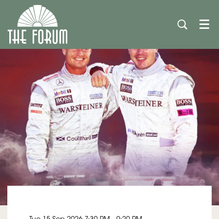
Men
Tue 15 Sep 2026
7:30 PM - 9:20 PM