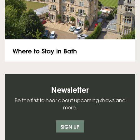
Where to Stay in Bath
Newsletter
Be the first to hear about upcoming shows and
more.
SIGN UP