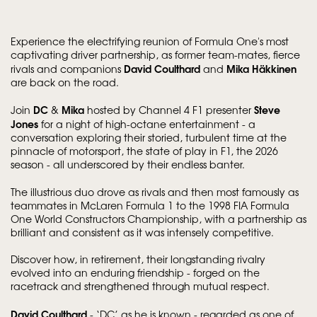
Experience the electrifying reunion of Formula One's most
captivating driver partnership, as former team-mates, fierce
David Coulthard
Mika Häkkinen
rivals and companions
and
are back on the road.
DC
Mika
Steve
Join
&
hosted by Channel 4 F1 presenter
Jones
for a night of high-octane entertainment - a
conversation exploring their storied, turbulent time at the
pinnacle of motorsport, the state of play in F1, the 2026
season - all underscored by their endless banter.
The illustrious duo drove as rivals and then most famously as
teammates in McLaren Formula 1 to the 1998 FIA Formula
One World Constructors Championship, with a partnership as
brilliant and consistent as it was intensely competitive.
Discover how, in retirement, their longstanding rivalry
evolved into an enduring friendship - forged on the
racetrack and strengthened through mutual respect.
David Coulthard
- ‘DC’ as he is known - regarded as one of