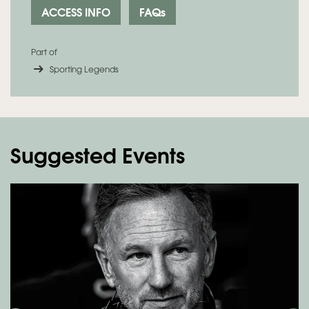
ACCESS INFO
FAQs
Part of
Sporting Legends
Suggested Events
Skip