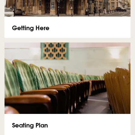
Getting Here
Seating Plan