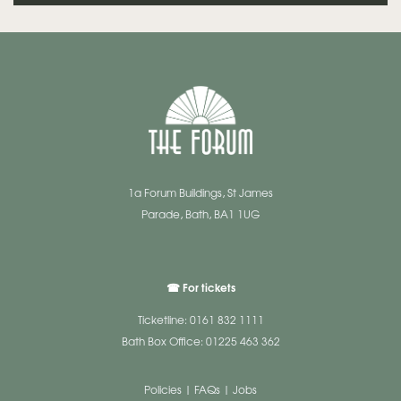
1a Forum Buildings, St James
Parade, Bath, BA1 1UG
☎ For tickets
Ticketline: 0161 832 1111
Bath Box Office: 01225 463 362
Policies
|
FAQs
|
Jobs