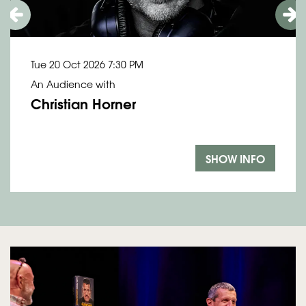
Tue 20 Oct 2026
7:30 PM
An Audience with
Christian Horner
SHOW INFO