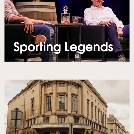
Sporting Legends