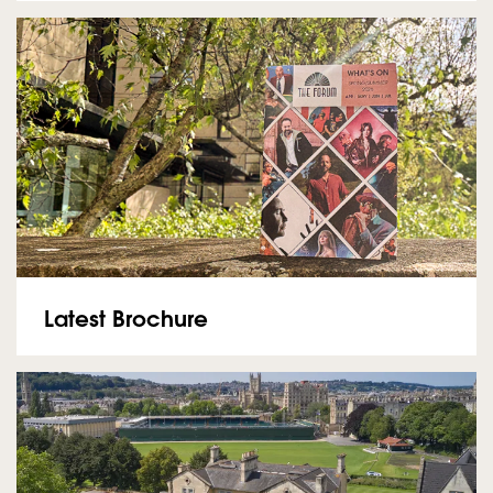
Latest Brochure