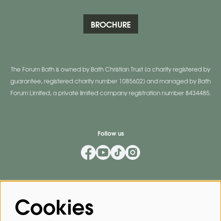
BROCHURE
The Forum Bath is owned by Bath Christian Trust (a charity registered by
guarantee, registered charity number 1085602) and managed by Bath
Forum Limited, a private limited company registration number 8434485.
Follow us
Mailing List
Cookies
Privacy Policy
By signing up for our mailing list, you agree to our
.