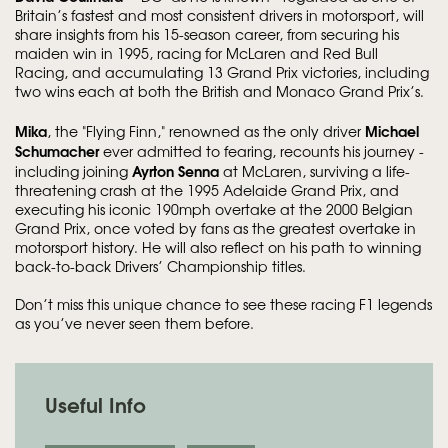
Britain’s fastest and most consistent drivers in motorsport, will
share insights from his 15-season career, from securing his
maiden win in 1995, racing for McLaren and Red Bull
Racing, and accumulating 13 Grand Prix victories, including
two wins each at both the British and Monaco Grand Prix’s.
Mika
Michael
, the "Flying Finn," renowned as the only driver
Schumacher
ever admitted to fearing, recounts his journey -
Ayrton Senna
including joining
at McLaren, surviving a life-
threatening crash at the 1995 Adelaide Grand Prix, and
executing his iconic 190mph overtake at the 2000 Belgian
Grand Prix, once voted by fans as the greatest overtake in
motorsport history. He will also reflect on his path to winning
back-to-back Drivers’ Championship titles.
Don’t miss this unique chance to see these racing F1 legends
as you’ve never seen them before.
Useful Info