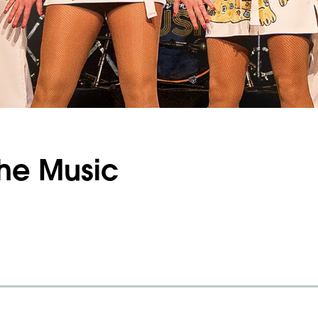
The Music