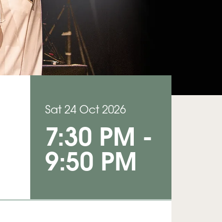
Sat 24 Oct 2026
7:30 PM
-
9:50 PM