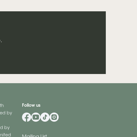
.
Follow us
th
ered by
d by
imited
Mailing List