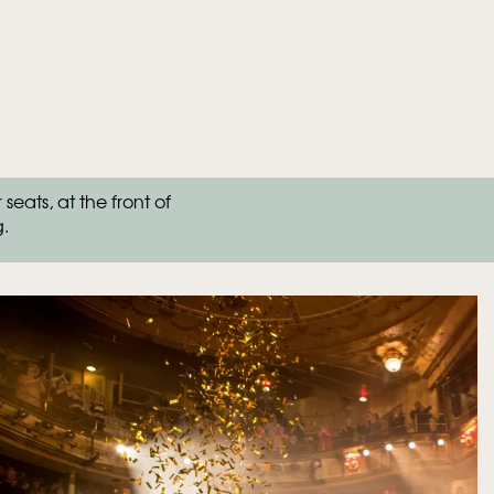
ats, at the front of
g.