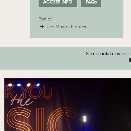
ACCESS INFO
FAQs
Part of
Live Music - Tributes
Some acts may encou
t
Skip