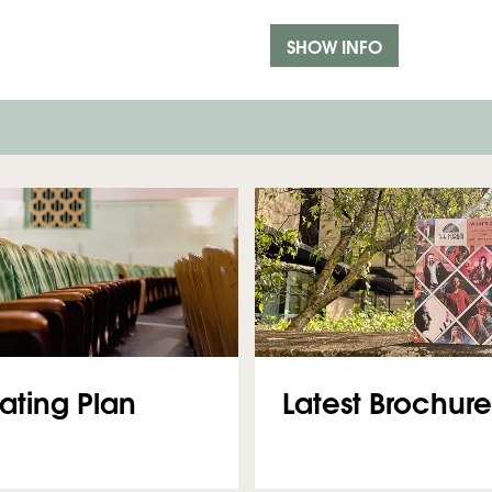
SHOW INFO
Latest Brochure
ating Plan