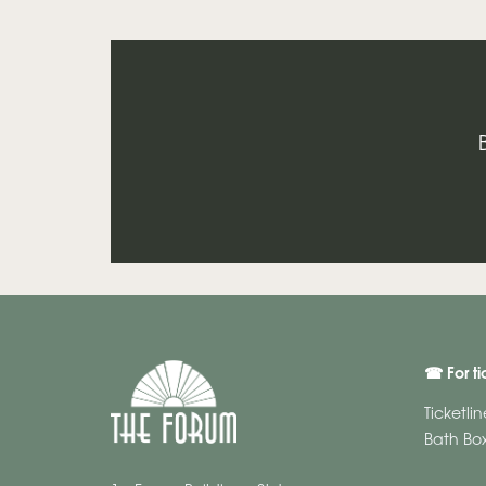
☎ For ti
Ticketli
Bath Box