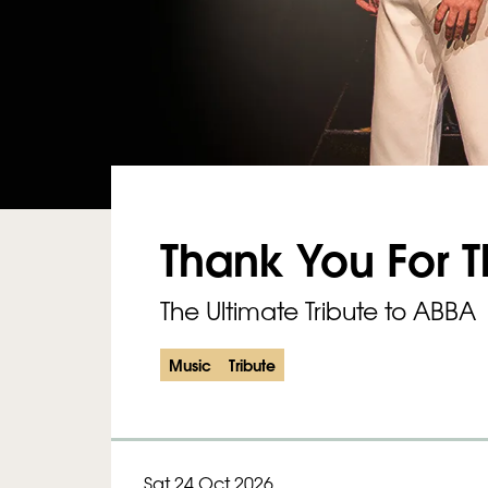
Thank You For 
The Ultimate Tribute to ABBA
Music
Tribute
Sat 24 Oct 2026