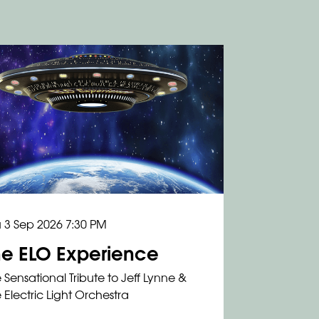
 3 Sep 2026
7:30 PM
he ELO Experience
 Sensational Tribute to Jeff Lynne &
 Electric Light Orchestra