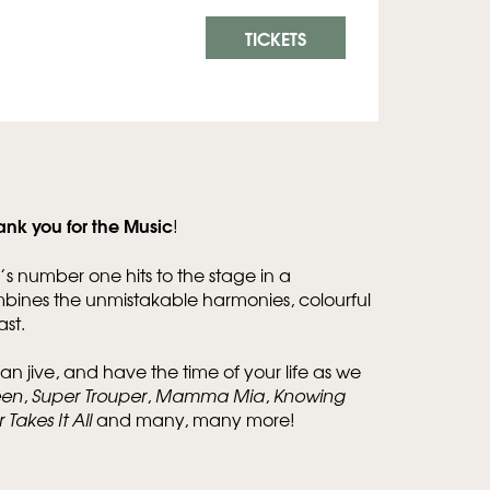
TICKETS
ank you for the Music
!
’s number one hits to the stage in a
mbines the unmistakable harmonies, colourful
st.
an jive, and have the time of your life as we
een
,
Super Trouper
,
Mamma Mia
,
Knowing
Takes It All
and many, many more!