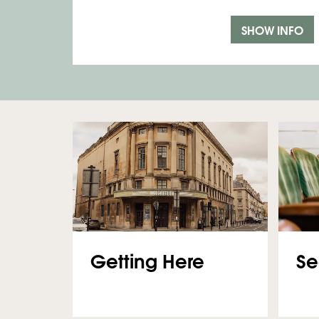
SHOW INFO
Getting Here
Se