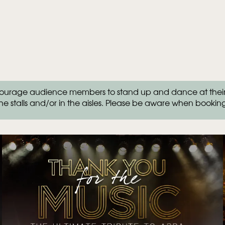
rage audience members to stand up and dance at their se
he stalls and/or in the aisles. Please be aware when bookin