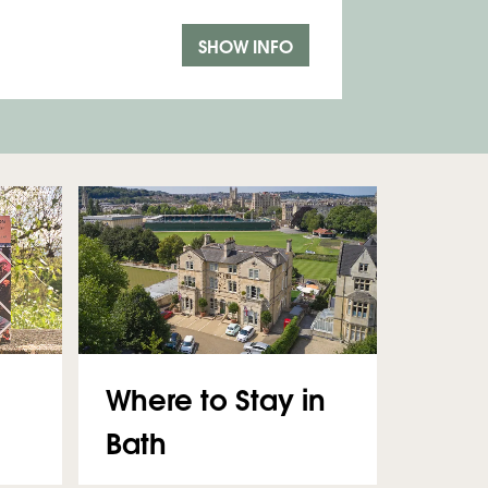
SHOW INFO
Where to Stay in
Bath