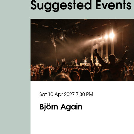
Suggested Events
Skip
Sat 10 Apr 2027
7:30 PM
Björn Again