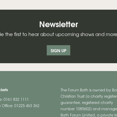
Newsletter
Be the first to hear about upcoming shows and more
SIGN UP
ckets
The Forum Bath is owned by Ba
Christian Trust (a charity regist
ne: 0161 832 1111
guarantee, registered charity
 Office: 01225 463 362
number 1085602) and manage
Bath Forum Limited, a private l