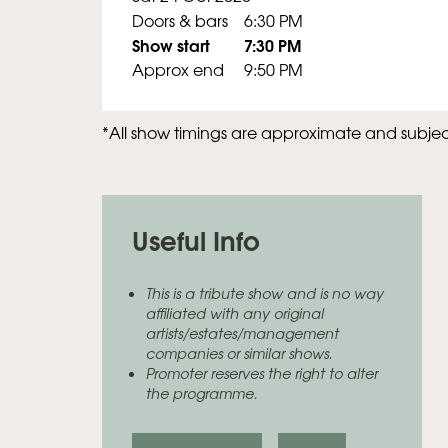
Doors & bars
6:30 PM
Show start
7:30 PM
Approx end
9:50 PM
*All show timings are approximate and subje
Useful Info
This is a tribute show and is no way
affiliated with any original
artists/estates/management
companies or similar shows.
Promoter reserves the right to alter
the programme.