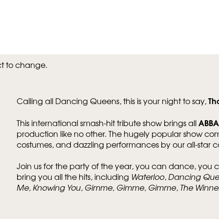
ct to change.
Th
Calling all Dancing Queens, this is your night to say,
ABBA
This international smash-hit tribute show brings all
Zoom
in
production like no other. The hugely popular show co
costumes, and dazzling performances by our all-star ca
Join us for the party of the year, you can dance, you c
bring you all the hits, including
Waterloo
,
Dancing Qu
Me, Knowing You
,
Gimme, Gimme, Gimme
,
The Winner 