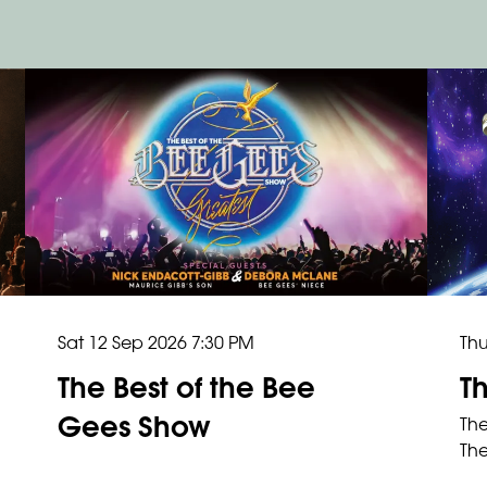
Thu
Sat 12 Sep 2026
7:30 PM
T
The Best of the Bee
Gees Show
The
The