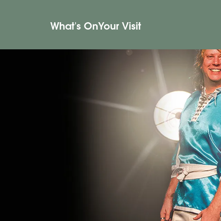
What's On
Your Visit