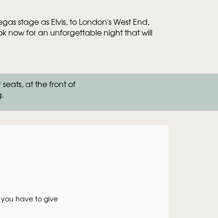
as stage as Elvis, to London's West End,
 now for an unforgettable night that will
om
Zoom
ats, at the front of
in
g.
 you have to give