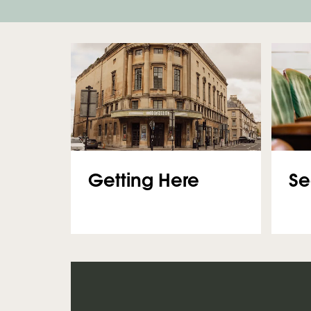
Getting Here
Se