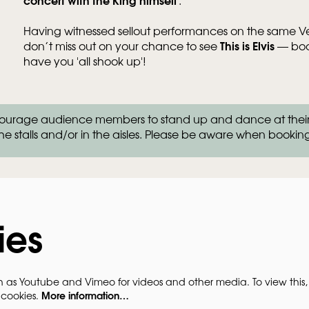
Having witnessed sellout performances on the same Veg
This is Elvis
don’t miss out on your chance to see
— book
have you 'all shook up'!
Zo
rage audience members to stand up and dance at their se
in
he stalls and/or in the aisles. Please be aware when bookin
ies
h as Youtube and Vimeo for videos and other media. To view this,
More information…
 cookies.