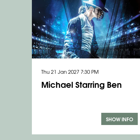
Thu 21 Jan 2027
7:30 PM
Michael Starring Ben
SHOW INFO