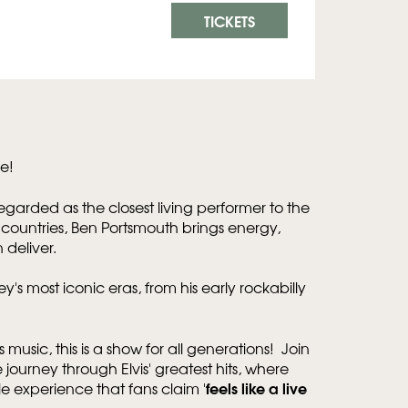
TICKETS
e!
g regarded as the closest living performer to the
0 countries, Ben Portsmouth brings energy,
n deliver.
ey's most iconic eras, from his early rockabilly
s music, this is a show for all generations! Join
journey through Elvis' greatest hits, where
feels like a live
 experience that fans claim '