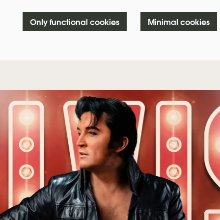
Only functional cookies
Minimal cookies