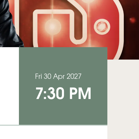
Fri 30 Apr 2027
7:30 PM