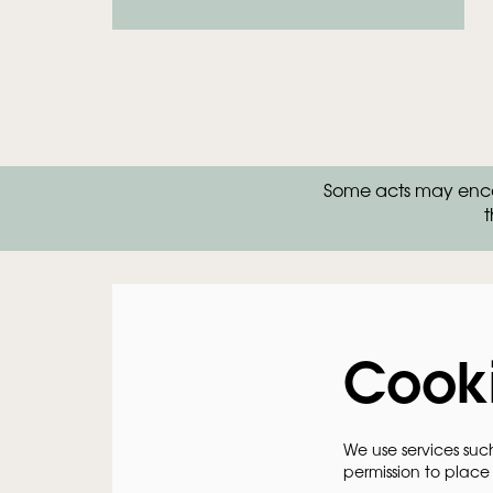
Zoom
Some acts may encou
in
t
Cook
We use services suc
permission to place