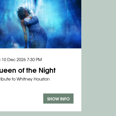
u 10 Dec 2026
7:30 PM
ueen of the Night
ribute to Whitney Houston
SHOW INFO