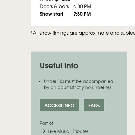
Doors & bars
6:30 PM
Show start
7:30 PM
*All show timings are approximate and subje
Useful Info
Under 16s must be accompanied
by an adult (strictly no under 6s)
ACCESS INFO
FAQs
Part of
Live Music - Tributes