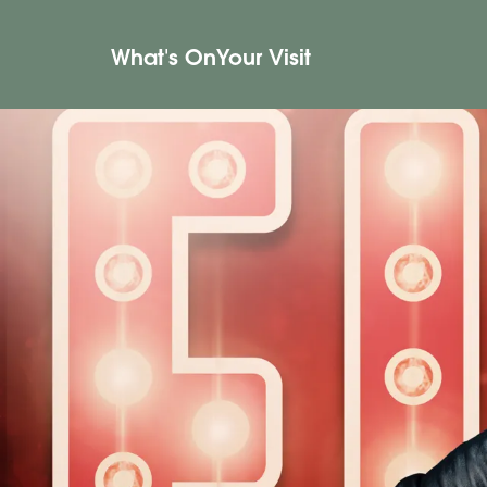
What's On
Your Visit