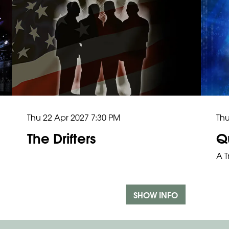
Thu 22 Apr 2027
7:30 PM
Th
The Drifters
Q
A T
SHOW INFO