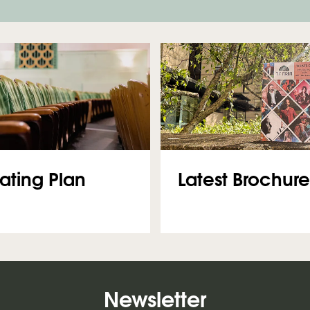
Latest Brochure
ating Plan
Newsletter