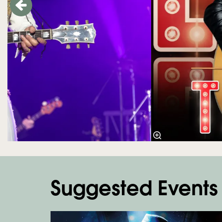
Suggested Events
Skip