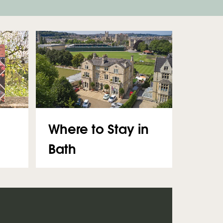
Where to Stay in
Bath