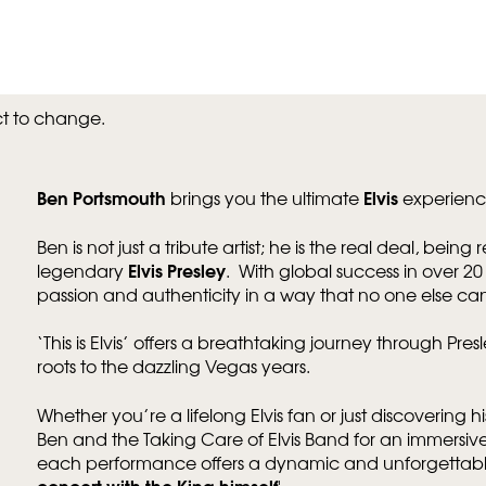
ct to change.
Ben Portsmouth
Elvis
brings you the ultimate
experienc
Ben is not just a tribute artist; he is the real deal, bein
Elvis Presley
legendary
. With global success in over 2
passion and authenticity in a way that no one else ca
‘This is Elvis’ offers a breathtaking journey through Presl
roots to the dazzling Vegas years.
Whether you’re a lifelong Elvis fan or just discovering hi
Ben and the Taking Care of Elvis Band for an immersive 
each performance offers a dynamic and unforgettable
concert with the King himself
'.