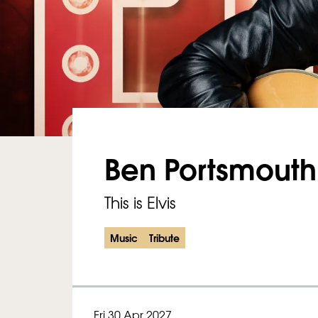
Ben Portsmouth
This is Elvis
Music
Tribute
Fri 30 Apr 2027