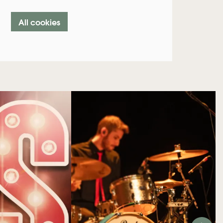
All cookies