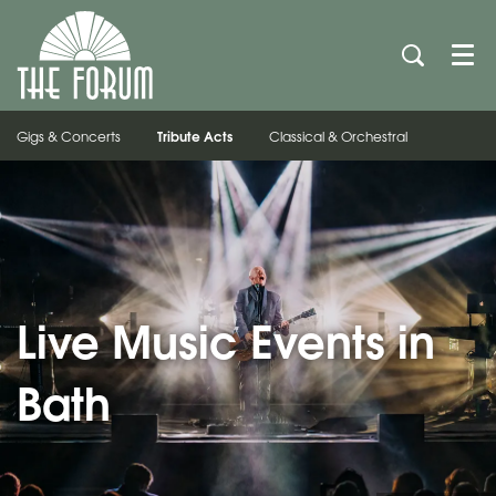
Men
Tribute Acts
Gigs & Concerts
Classical & Orchestral
Live Music Events in
Bath