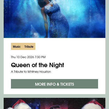
Music
Tribute
Thu 10 Dec 2026
7:30 PM
Queen of the Night
A Tribute to Whitney Houston
MORE INFO & TICKETS