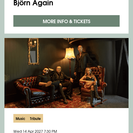
Björn Again
MORE INFO & TICKETS
Music
Tribute
Wed 14 Apr 2027
7:30 PM