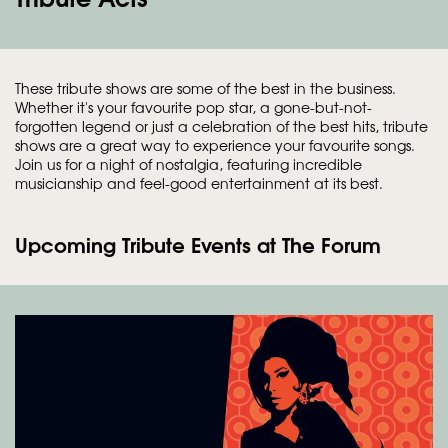
These tribute shows are some of the best in the business.
Whether it's your favourite pop star, a gone-but-not-
forgotten legend or just a celebration of the best hits, tribute
shows are a great way to experience your favourite songs.
Join us for a night of nostalgia, featuring incredible
musicianship and feel-good entertainment at its best.
Upcoming Tribute Events at The Forum