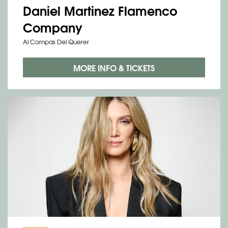
Daniel Martinez Flamenco
Company
Al Compas Del Querer
MORE INFO & TICKETS