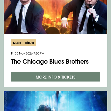
Music
Tribute
Fri 20 Nov 2026
7:30 PM
The Chicago Blues Brothers
MORE INFO & TICKETS