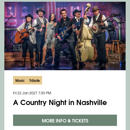
Music
Tribute
Fri 22 Jan 2027
7:30 PM
A Country Night in Nashville
MORE INFO & TICKETS