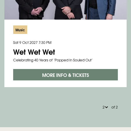
Music
Sat 9 Oct 2027
7:30 PM
Wet Wet Wet
Celebrating 40 Years of ‘Popped In Souled Out’
MORE INFO & TICKETS
of 2