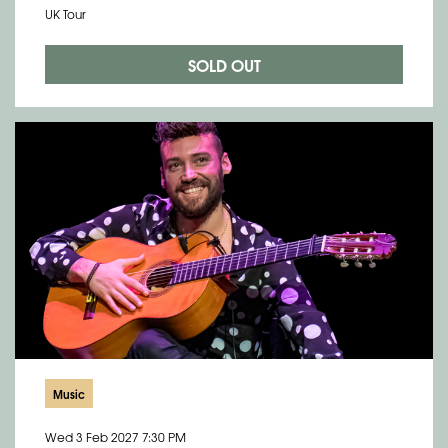
UK Tour
SOLD OUT
Music
Wed 3 Feb 2027
7:30 PM