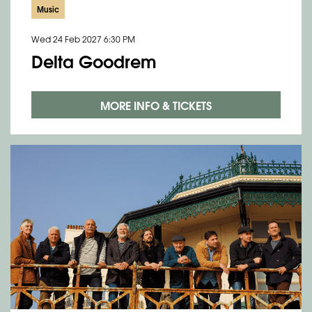
Music
Wed 24 Feb 2027
6:30 PM
Delta Goodrem
MORE INFO & TICKETS