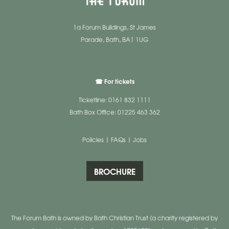
1a Forum Buildings, St James
Parade, Bath, BA1 1UG
☎ For tickets
Ticketline: 0161 832 1111
Bath Box Office: 01225 463 362
Policies
|
FAQs
|
Jobs
BROCHURE
The Forum Bath is owned by Bath Christian Trust (a charity registered by