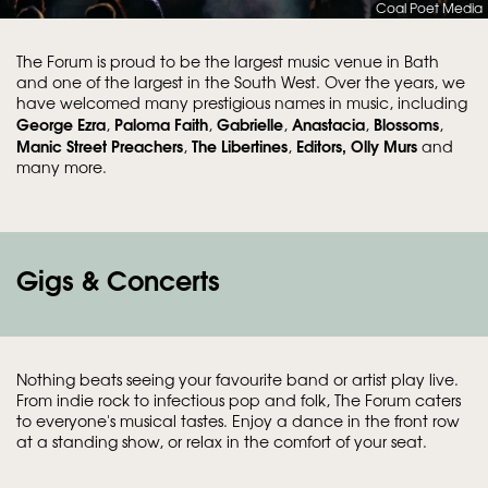
Coal Poet Media
The Forum is proud to be the largest music venue in Bath
and one of the largest in the South West. Over the years, we
have welcomed many prestigious names in music, including
George Ezra
Paloma Faith
Gabrielle
Anastacia
Blossoms
,
,
,
,
,
Manic Street Preachers
The Libertines
Editors,
Olly Murs
,
,
and
many more.
Gigs & Concerts
Nothing beats seeing your favourite band or artist play live.
From indie rock to infectious pop and folk, The Forum caters
to everyone's musical tastes. Enjoy a dance in the front row
at a standing show, or relax in the comfort of your seat.