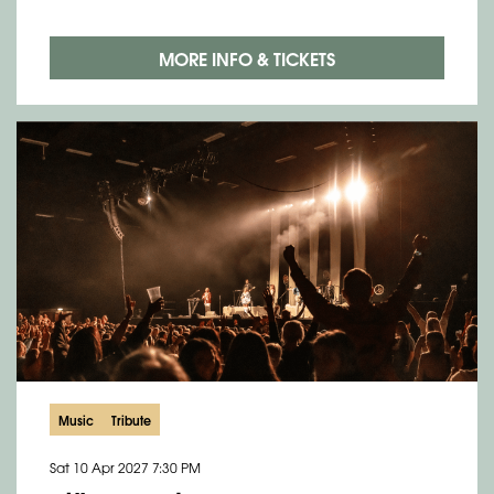
MORE INFO & TICKETS
Music
Tribute
Sat 10 Apr 2027
7:30 PM