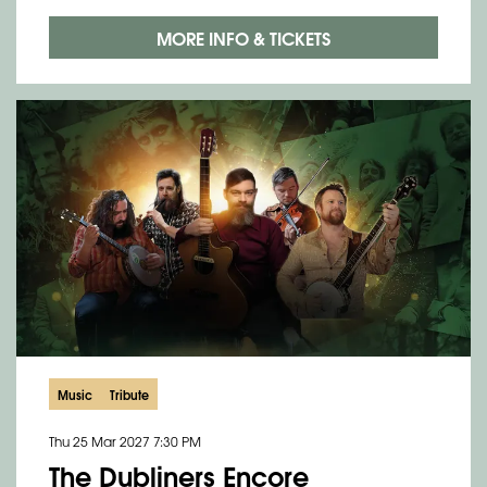
MORE INFO & TICKETS
Music
Tribute
Thu 25 Mar 2027
7:30 PM
The Dubliners Encore