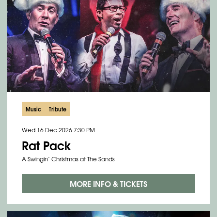
Music
Tribute
Wed 16 Dec 2026
7:30 PM
Rat Pack
A Swingin’ Christmas at The Sands
MORE INFO & TICKETS