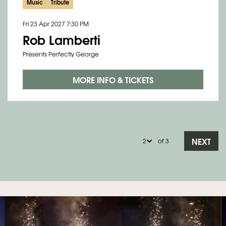
Music
Tribute
Fri 23 Apr 2027
7:30 PM
Rob Lamberti
Presents Perfectly George
MORE INFO & TICKETS
NEXT
of 3
Skip