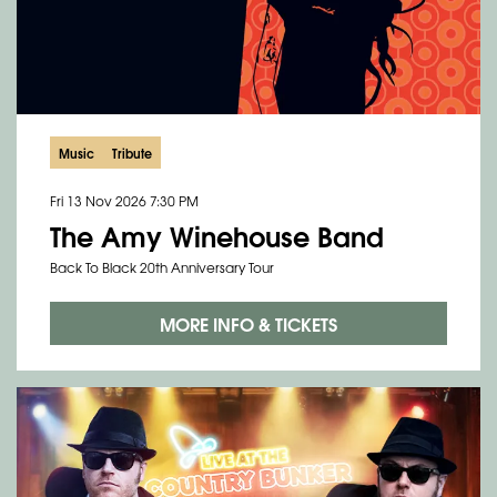
Music
Tribute
Fri 13 Nov 2026
7:30 PM
The Amy Winehouse Band
Back To Black 20th Anniversary Tour
MORE INFO & TICKETS