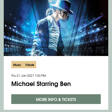
Music
Tribute
Thu 21 Jan 2027
7:30 PM
Michael Starring Ben
MORE INFO & TICKETS