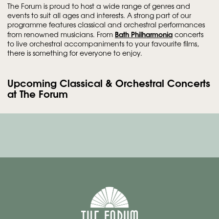
The Forum is proud to host a wide range of genres and
events to suit all ages and interests. A strong part of our
programme features classical and orchestral performances
Bath Philharmonia
from renowned musicians. From
concerts
to live orchestral accompaniments to your favourite films,
there is something for everyone to enjoy.
Upcoming Classical & Orchestral Concerts
at The Forum