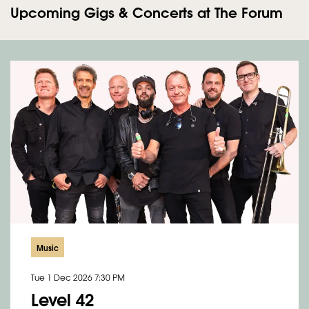
Upcoming Gigs & Concerts at The Forum
Music
Tue 1 Dec 2026
7:30 PM
Level 42