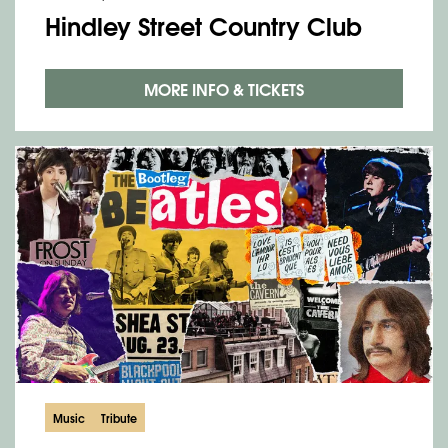
Hindley Street Country Club
MORE INFO & TICKETS
Music
Tribute