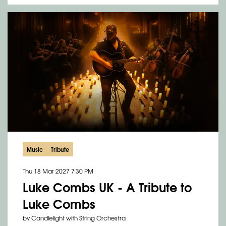
Music
Tribute
Thu 18 Mar 2027
7:30 PM
Luke Combs UK - A Tribute to
Luke Combs
by Candlelight with String Orchestra