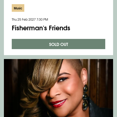
Music
Thu 25 Feb 2027
7:30 PM
Fisherman's Friends
SOLD OUT