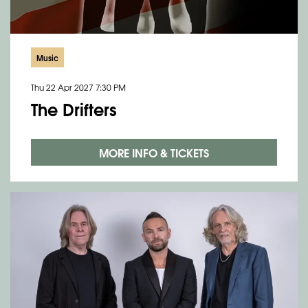
Music
Thu 22 Apr 2027
7:30 PM
The Drifters
Zoom
in
MORE INFO & TICKETS