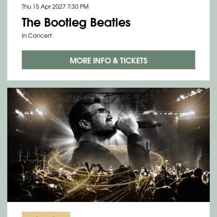
Thu 15 Apr 2027
7:30 PM
The Bootleg Beatles
In Concert
Zoom
in
MORE INFO & TICKETS