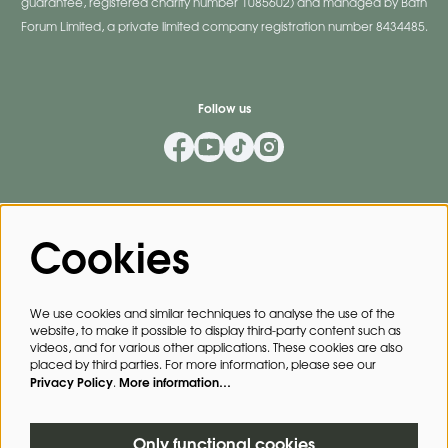
guarantee, registered charity number 1085602) and managed by Bath
Forum Limited, a private limited company registration number 8434485.
Follow us
Mailing List
Cookies
Privacy Policy
By signing up for our mailing list, you agree to our
.
We use cookies and similar techniques to analyse the use of the
website, to make it possible to display third-party content such as
SIGN UP
videos, and for various other applications. These cookies are also
placed by third parties. For more information, please see our
Privacy Policy
More information…
.
This site is protected by reCAPTCHA, data processing occurs in accordance with the
Cloud Data Processing Addendum
of Google.
Only functional cookies