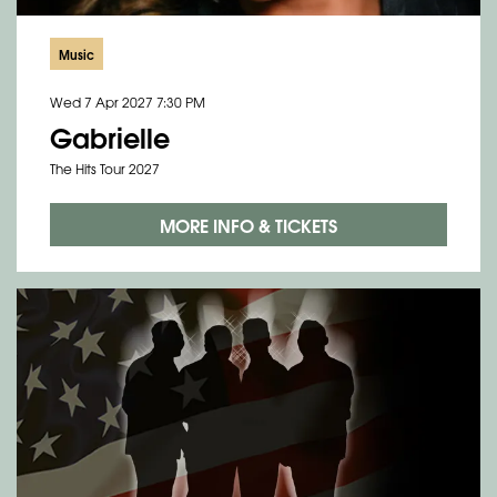
Music
Wed 7 Apr 2027
7:30 PM
Gabrielle
The Hits Tour 2027
MORE INFO & TICKETS