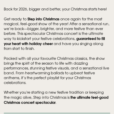
Back for 2026, bigger and better, your Christmas starts here!
Step into Christmas
Get ready to
once again for the most
magical, feel-good show of the year! After a sensational run,
we’re back—bigger, brighter, and more festive than ever
before. This spectacular Christmas concert is the ultimate
guaranteed to fill
way to kickstart your festive celebrations,
your heart with holiday cheer
and have you singing along
from start to finish.
Packed with all your favourite Christmas classics, the show
brings the spirit of the season to life with dazzling
performances, stunning festive visuals, and a sensational live
band. From heartwarming ballads to upbeat festive
anthems, it’s the perfect playlist for your Christmas
celebrations.
Whether you're starting a new festive tradition or keeping
the ultimate feel-good
the magic alive, Step into Christmas is
Christmas concert spectacular
.