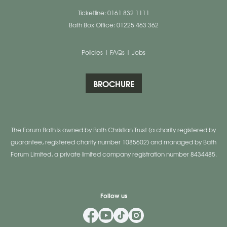
Ticketline: 0161 832 1111
Bath Box Office: 01225 463 362
Policies
|
FAQs
|
Jobs
BROCHURE
The Forum Bath is owned by Bath Christian Trust (a charity registered by
guarantee, registered charity number 1085602) and managed by Bath
Forum Limited, a private limited company registration number 8434485.
Follow us