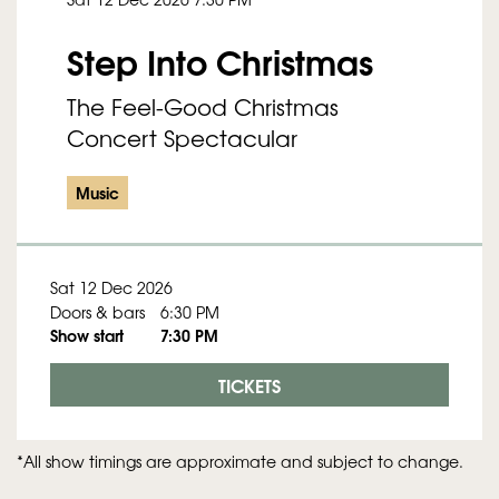
Step Into Christmas
The Feel-Good Christmas
Concert Spectacular
Music
Sat 12 Dec 2026
Doors & bars
6:30 PM
Show start
7:30 PM
TICKETS
*All show timings are approximate and subject to change.