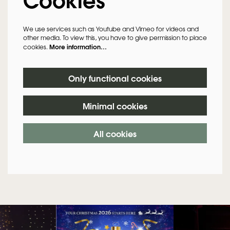
We use services such as Youtube and Vimeo for videos and
other media. To view this, you have to give permission to place
More information…
cookies.
Only functional cookies
Minimal cookies
All cookies
Skip