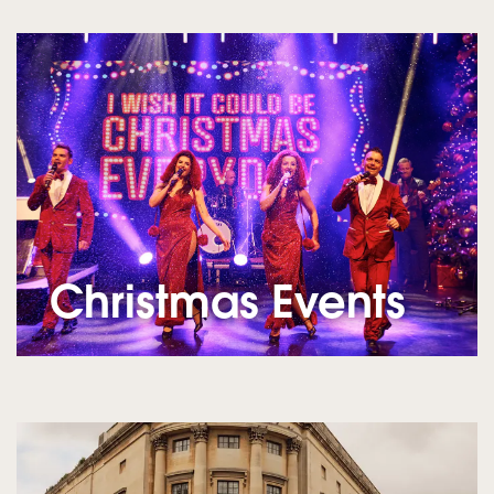
Christmas Events