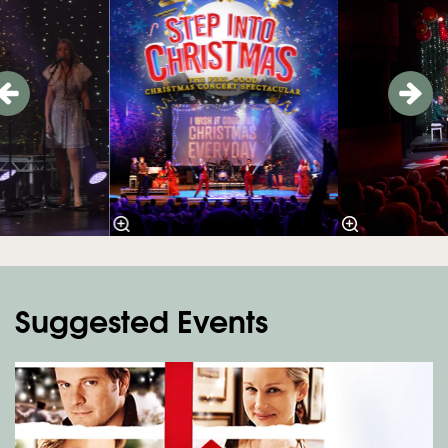
Suggested Events
Skip