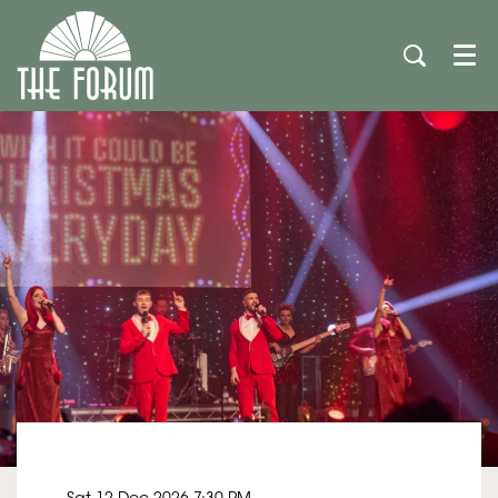
Men
Sat 12 Dec 2026
7:30 PM