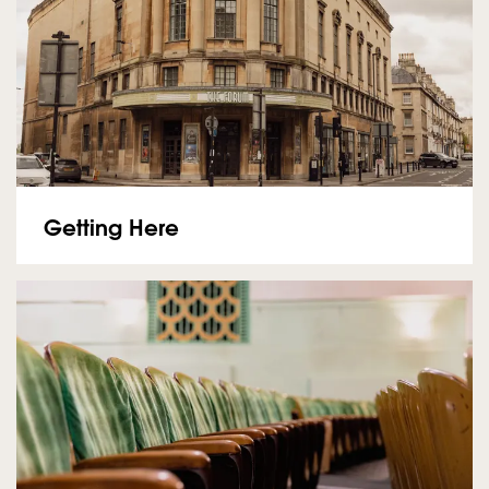
Getting Here