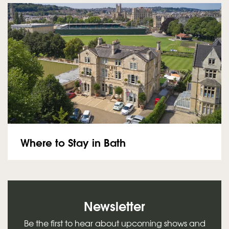
Where to Stay in Bath
Newsletter
Be the first to hear about upcoming shows and