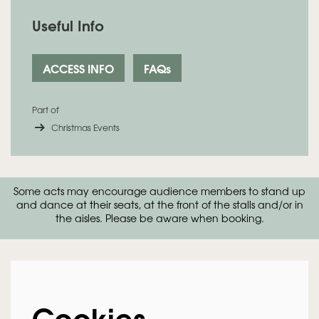
Useful Info
ACCESS INFO
FAQs
Zoom
in
Part of
Christmas Events
Some acts may encourage audience members to stand up
and dance at their seats, at the front of the stalls and/or in
the aisles. Please be aware when booking.
Cookies