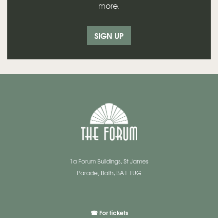
more.
SIGN UP
1a Forum Buildings, St James
Parade, Bath, BA1 1UG
☎ For tickets