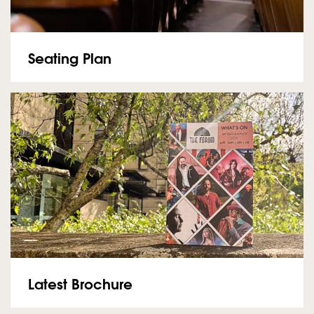
Seating Plan
Latest Brochure