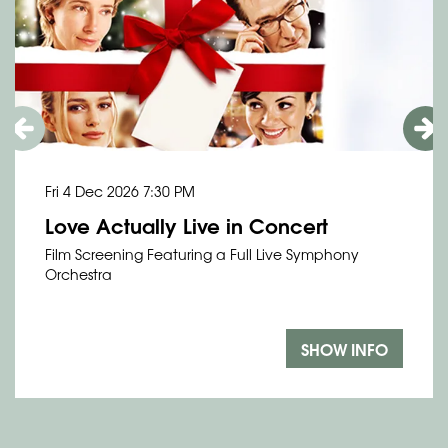
Fri 4 Dec 2026
7:30 PM
Love Actually Live in Concert
Film Screening Featuring a Full Live Symphony
Orchestra
SHOW INFO