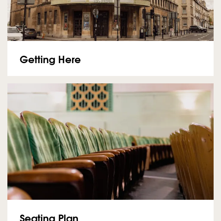
Getting Here
Seating Plan