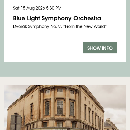
Sat 15 Aug 2026
5:30 PM
Blue Light Symphony Orchestra
Dvořák Symphony No. 9, “From the New World”
SHOW INFO