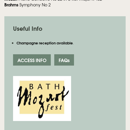
Brahms
Symphony No 2
Useful Info
Champagne reception available
.
ACCESS INFO
FAQs