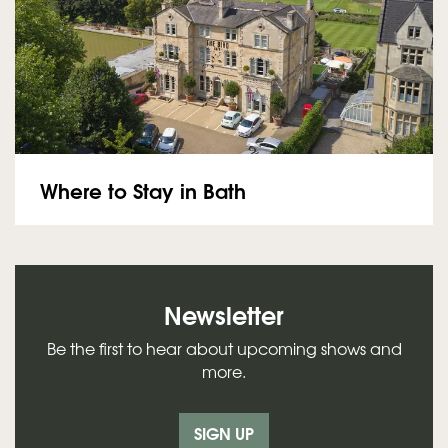
Where to Stay in Bath
Newsletter
Be the first to hear about upcoming shows and
more.
SIGN UP