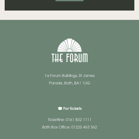
1a Forum Buildings, St James
Parade, Bath, BA1 1UG
☎ For tickets
Ticketline: 0161 832 1111
Bath Box Office: 01225 463 362