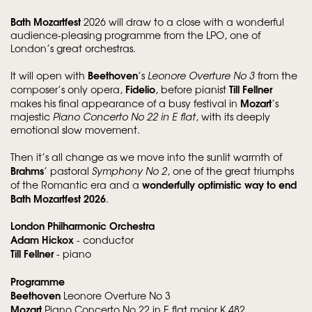
Bath Mozartfest
2026 will draw to a close with a wonderful
audience-pleasing programme from the LPO, one of
London’s great orchestras.
Beethoven
It will open with
’s
Leonore Overture No 3
from the
Fidelio
Till Fellner
composer’s only opera,
, before pianist
Mozart
makes his final appearance of a busy festival in
’s
majestic
Piano Concerto No 22 in E flat
, with its deeply
emotional slow movement.
Then it’s all change as we move into the sunlit warmth of
Brahms
’ pastoral
Symphony No 2
, one of the great triumphs
wonderfully optimistic way to end
of the Romantic era and a
Bath Mozartfest 2026
.
London Philharmonic Orchestra
Adam Hickox
- conductor
Till Fellner
- piano
Programme
Beethoven
Leonore Overture No 3
Mozart
Piano Concerto No 22 in E flat major K 482