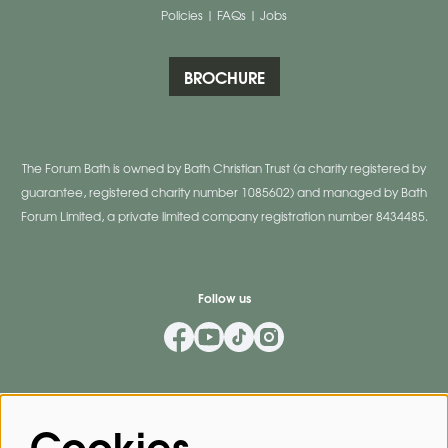
Policies
|
FAQs
|
Jobs
BROCHURE
The Forum Bath is owned by Bath Christian Trust (a charity registered by
guarantee, registered charity number 1085602) and managed by Bath
Forum Limited, a private limited company registration number 8434485.
Follow us
Mailing List
Cookies