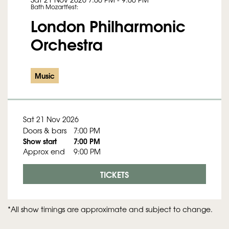
Bath Mozartfest:
London Philharmonic
Orchestra
Music
Sat 21 Nov 2026
Doors & bars
7:00 PM
Show start
7:00 PM
Approx end
9:00 PM
TICKETS
*All show timings are approximate and subject to change.