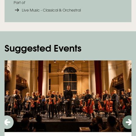
Part of
Live Music - Classical & Orchestral
Suggested Events
Skip