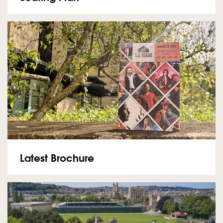
Latest Brochure