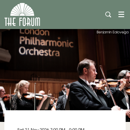
Men
Benjamin Ealovega
Sat 21 Nov 2026
7:00 PM - 9:00 PM