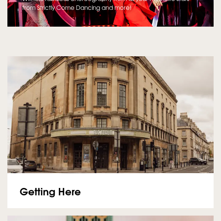
from Strictly Come Dancing and more!
Getting Here