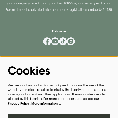
guarantee, registered charity number 1085602) and managed by Bath
Forum Limited, a private limited company registration number 8434485.
Follow us
Mailing List
Cookies
Privacy Policy
By signing up for our mailing list, you agree to our
.
We use cookies and similar techniques to analyse the use of the
website, to make it possible to display third-party content such as
SIGN UP
videos, and for various other applications. These cookies are also
placed by third parties. For more information, please see our
Privacy Policy
More information…
.
This site is protected by reCAPTCHA, data processing occurs in accordance with the
Cloud Data Processing Addendum
of Google.