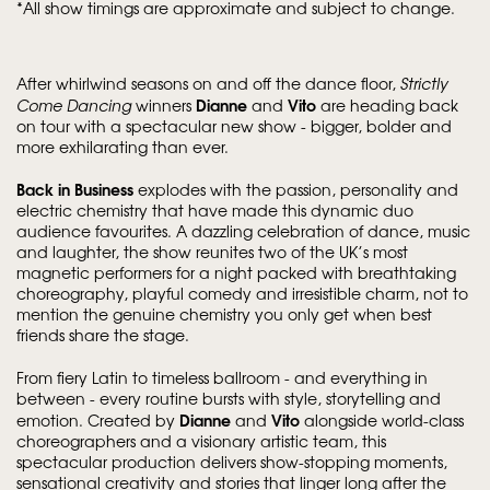
*All show timings are approximate and subject to change.
After whirlwind seasons on and off the dance floor,
Strictly
Dianne
Vito
Come Dancing
winners
and
are heading back
on tour with a spectacular new show - bigger, bolder and
more exhilarating than ever.
Back in Business
explodes with the passion, personality and
electric chemistry that have made this dynamic duo
audience favourites. A dazzling celebration of dance, music
and laughter, the show reunites two of the UK’s most
magnetic performers for a night packed with breathtaking
choreography, playful comedy and irresistible charm, not to
mention the genuine chemistry you only get when best
friends share the stage.
From fiery Latin to timeless ballroom - and everything in
between - every routine bursts with style, storytelling and
Dianne
Vito
emotion. Created by
and
alongside world-class
choreographers and a visionary artistic team, this
spectacular production delivers show-stopping moments,
sensational creativity and stories that linger long after the