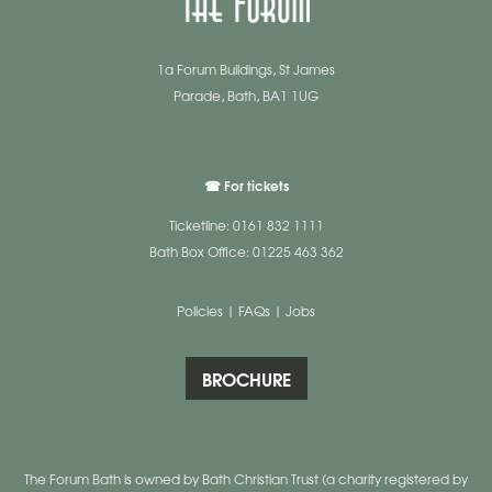
1a Forum Buildings, St James
Parade, Bath, BA1 1UG
☎ For tickets
Ticketline: 0161 832 1111
Bath Box Office: 01225 463 362
Policies
|
FAQs
|
Jobs
BROCHURE
The Forum Bath is owned by Bath Christian Trust (a charity registered by