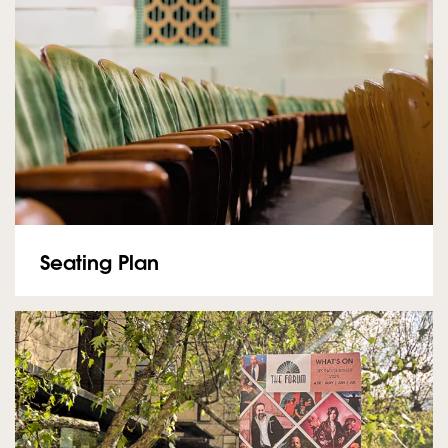
Seating Plan