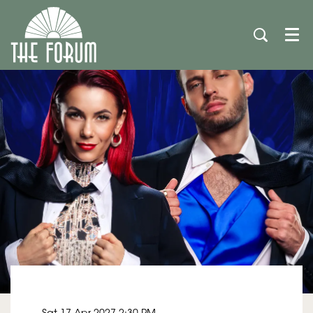
Men
Sat 17 Apr 2027
2:30 PM