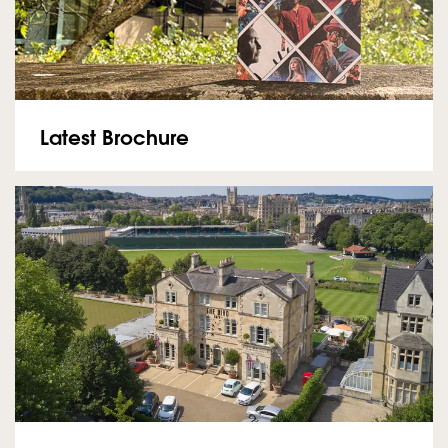
Latest Brochure