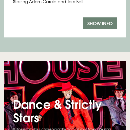
Starring Adam Garcia and Tom Ball
SHOW INFO
Dance & Strictly
Stars
Witness fabulous choreography from all your favourite stars