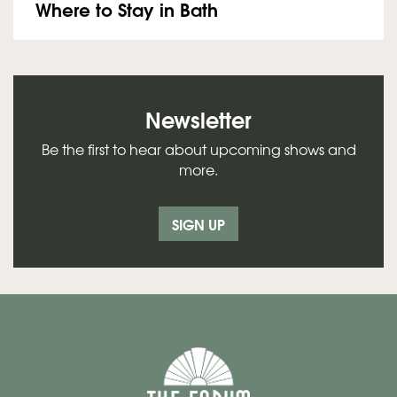
Where to Stay in Bath
Newsletter
Be the first to hear about upcoming shows and
more.
SIGN UP