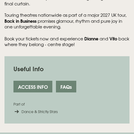
final curtain.
Touring theatres nationwide as part of a major 2027 UK tour,
Back in Business
promises glamour, rhythm and pure joy in
one unforgettable evening.
Dianne
Vito
Book your tickets now and experience
and
back
where they belong - centre stage!
Useful Info
ACCESS INFO
FAQs
Part of
Dance & Strictly Stars