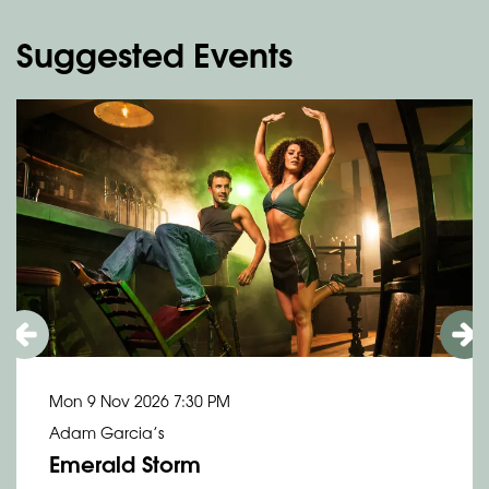
Suggested Events
Skip
Mon 9 Nov 2026
7:30 PM
Adam Garcia’s
Emerald Storm