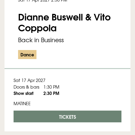
Dianne Buswell & Vito
Coppola
Back in Business
Dance
Sat 17 Apr 2027
Doors & bars
1:30 PM
Show start
2:30 PM
MATINEE
TICKETS