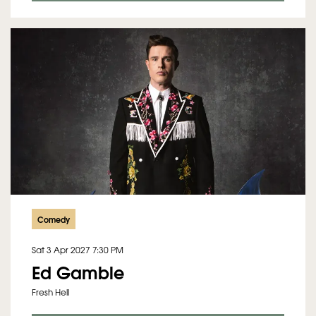
Comedy
Sat 3 Apr 2027
7:30 PM
Ed Gamble
Fresh Hell