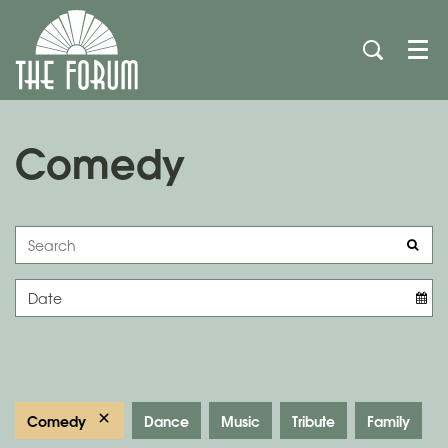
Men
Comedy
Comedy
Dance
Music
Tribute
Family