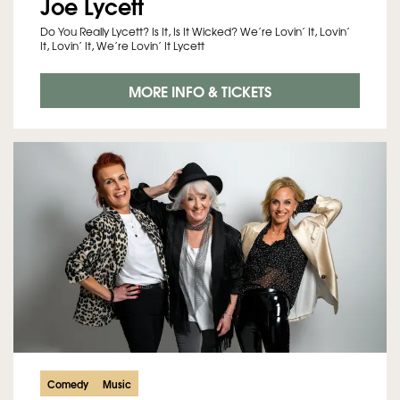
Joe Lycett
Do You Really Lycett? Is It, Is It Wicked? We’re Lovin’ It, Lovin’
It, Lovin’ It, We’re Lovin’ It Lycett
MORE INFO & TICKETS
Comedy
Music