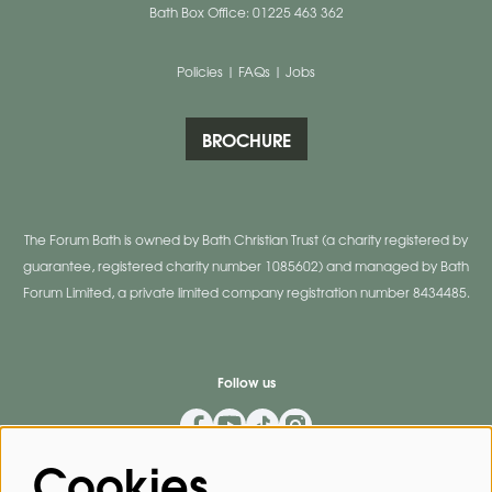
Bath Box Office: 01225 463 362
Policies
|
FAQs
|
Jobs
BROCHURE
The Forum Bath is owned by Bath Christian Trust (a charity registered by
guarantee, registered charity number 1085602) and managed by Bath
Forum Limited, a private limited company registration number 8434485.
Follow us
Cookies