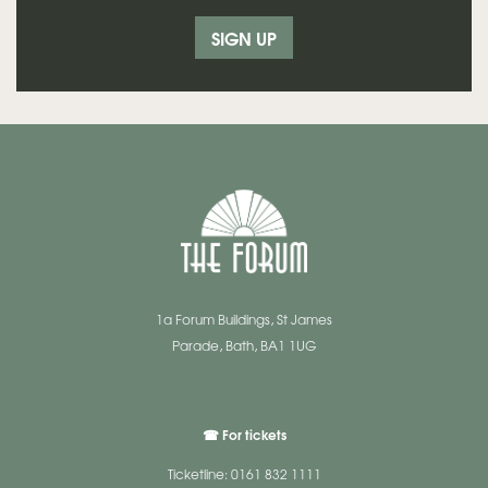
SIGN UP
1a Forum Buildings, St James
Parade, Bath, BA1 1UG
☎ For tickets
Ticketline: 0161 832 1111