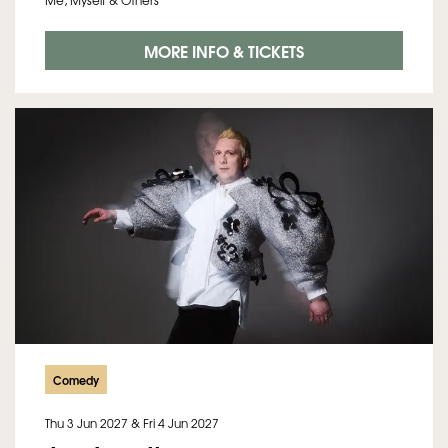
Me, Myself & Others
MORE INFO & TICKETS
Comedy
Thu 3 Jun 2027
&
Fri 4 Jun 2027