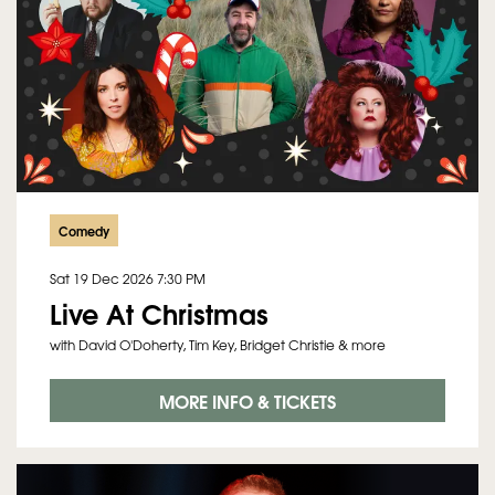
Comedy
Sat 19 Dec 2026
7:30 PM
Live At Christmas
with David O'Doherty, Tim Key, Bridget Christie & more
MORE INFO & TICKETS