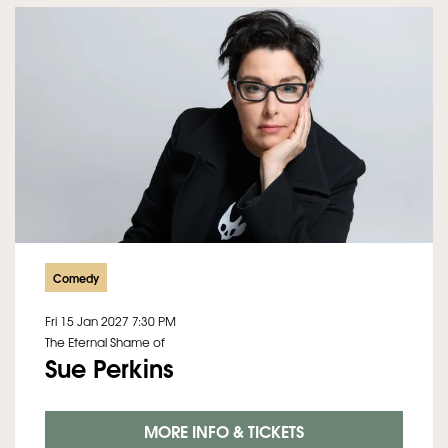
Comedy
Fri 15 Jan 2027
7:30 PM
The Eternal Shame of
Sue Perkins
MORE INFO & TICKETS