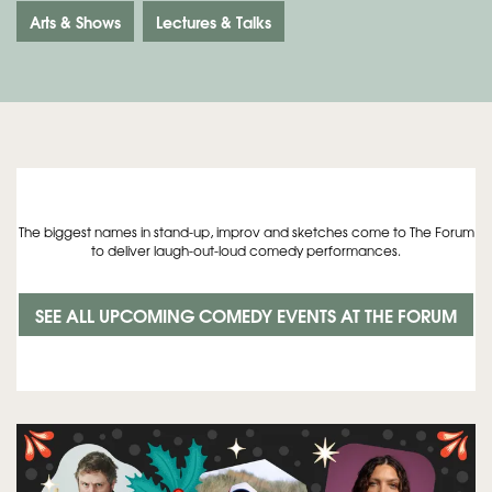
Arts & Shows
Lectures & Talks
The biggest names in stand-up, improv and sketches come to The Forum
to deliver laugh-out-loud comedy performances.
SEE ALL UPCOMING COMEDY EVENTS AT THE FORUM