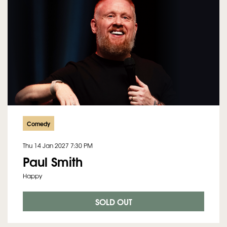
Comedy
Thu 14 Jan 2027
7:30 PM
Paul Smith
Happy
SOLD OUT