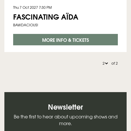
Thu 7 Oct 2027
7:30 PM
FASCINATING AÏDA
BAWDACIOUS!
MORE INFO & TICKETS
of 2
Newsletter
Be the first to hear about upcoming shows and
more.