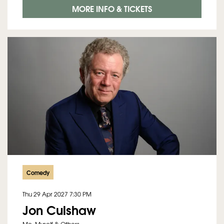
MORE INFO & TICKETS
Comedy
Thu 29 Apr 2027
7:30 PM
Jon Culshaw