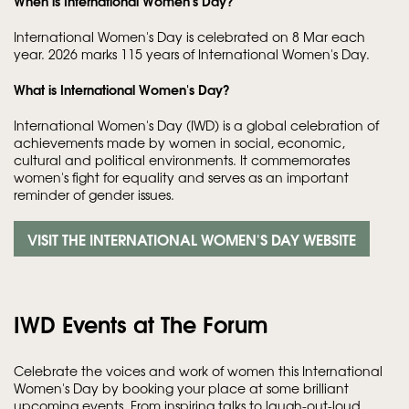
When is International Women's Day?
International Women's Day is celebrated on 8 Mar each
year. 2026 marks 115 years of International Women's Day.
What is International Women's Day?
International Women's Day (IWD) is a global celebration of
achievements made by women in social, economic,
cultural and political environments. It commemorates
women's fight for equality and serves as an important
reminder of gender issues.
VISIT THE INTERNATIONAL WOMEN'S DAY WEBSITE
IWD Events at The Forum
Celebrate the voices and work of women this International
Women's Day by booking your place at some brilliant
upcoming events. From inspiring talks to laugh-out-loud