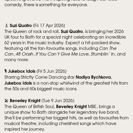
comedy, there is something for everyone.
Suzi Quatro
🎸
(Fri 17 Apr 2026)
Suzi Quatro
The Queen of rock and roll,
, is bringing her 2026
UK tour to Bath for a special night celebrating an incredible
62 years in the music industry. Expect a hit-packed show,
featuring all the fan-favourite songs, including
Can The
Can
,
48 Crash
,
If You Can’t Give Me Love
,
Stumblin’ In
, and
many more.
Jukebox Idols
🎙️
(Fri 5 Jun 2026)
Nadiya Bychkova
Starring Strictly Come Dancing star
,
Jukebox Idols
is a non-stop whirlwind of the greatest hits from
the 50s and 60s biggest music icons.
Beverley Knight
🎤
(Tue 9 Jun 2026)
Beverley Knight
The Queen of British Soul,
MBE, brings a
unique show to Bath alongside her legendary live band.
She'll be performing her biggest hits, as well as favourites from
musical theatre, including cherished songs which have
inspired her journey.