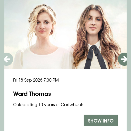
Fri 18 Sep 2026
7:30 PM
Ward Thomas
Celebrating 10 years of Cartwheels
SHOW INFO