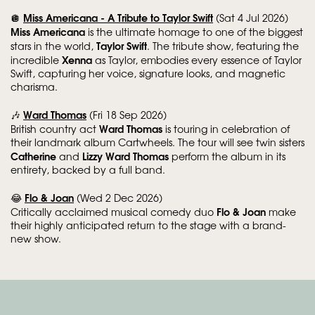
Miss Americana - A Tribute to Taylor Swift
🪩
(Sat 4 Jul 2026)
Miss Americana
is the ultimate homage to one of the biggest
Taylor Swift
stars in the world,
. The tribute show, featuring the
Xenna
incredible
as Taylor, embodies every essence of Taylor
Swift, capturing her voice, signature looks, and magnetic
charisma.
Ward Thomas
🎶
(Fri 18 Sep 2026)
Ward Thomas
British country act
is touring in celebration of
their landmark album Cartwheels. The tour will see twin sisters
Catherine
Lizzy Ward Thomas
and
perform the album in its
entirety, backed by a full band.
Flo & Joan
😂
(Wed 2 Dec 2026)
Flo & Joan
Critically acclaimed musical comedy duo
make
their highly anticipated return to the stage with a brand-
new show.
Skip