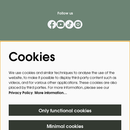
Follow us
Mailing List
Cookies
Privacy Policy
By signing up for our mailing list, you agree to our
.
We use cookies and similar techniques to analyse the use of the
website, to make it possible to display third-party content such as
SIGN UP
videos, and for various other applications. These cookies are also
placed by third parties. For more information, please see our
Privacy Policy
More information…
.
This site is protected by reCAPTCHA, data processing occurs in accordance with the
Cloud Data Processing Addendum
of Google.
Only functional cookies
Minimal cookies