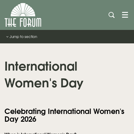
Men
Jump to section
International
Women's Day
Celebrating International Women's
Day 2026