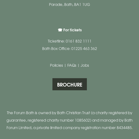
Parade, Bath, BA1 1UG
☎ For tickets
Ticketline: 0161 832 1111
Bath Box Office: 01225 463 362
Policies
|
FAQs
|
Jobs
BROCHURE
The Forum Bath is owned by Bath Christian Trust (a charity registered by
guarantee, registered charity number 1085602) and managed by Bath
Forum Limited, a private limited company registration number 8434485.