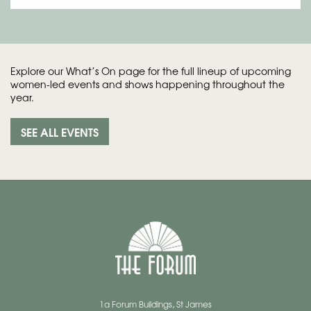
Explore our What’s On page for the full lineup of upcoming
women-led events and shows happening throughout the
year.
SEE ALL EVENTS
1a Forum Buildings, St James