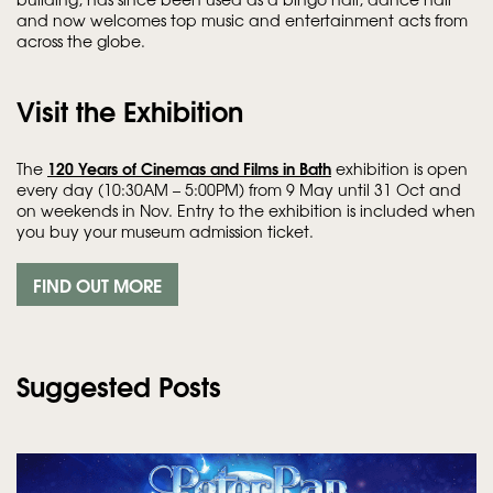
and now welcomes top music and entertainment acts from
across the globe.
Visit the Exhibition
120 Years of Cinemas and Films in Bath
The
exhibition is open
every day (10:30AM – 5:00PM) from 9 May until 31 Oct and
on weekends in Nov. Entry to the exhibition is included when
you buy your museum admission ticket.
FIND OUT MORE
Suggested Posts
Skip