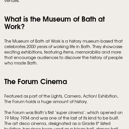
venues.
What is the Museum of Bath at
Work?
The Museum of Bath at Work is a history museum based that
celebrates 2000 years of working life in Bath. They showcase
exciting exhibitions, featuring items, memorabilia and more
that encourage audiences to discover the history of people
who made Bath.
The Forum Cinema
Featured as part of the Lights, Camera, Action! Exhibition,
The Forum holds a huge amount of history.
The Forum was Bath’s first ‘super cinema’, which opened on
19 May 1934 and was one of the last of its kind to be built.
The art deco cinema, designated as a Grade II* listed
building, has since been used as a bingo hall, dance hall