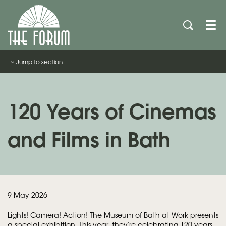
Men
Jump to section
120 Years of Cinemas
and Films in Bath
9 May 2026
Lights! Camera! Action!
The Museum of Bath at Work presents
a special exhibition. This year, they're celebrating 120 years