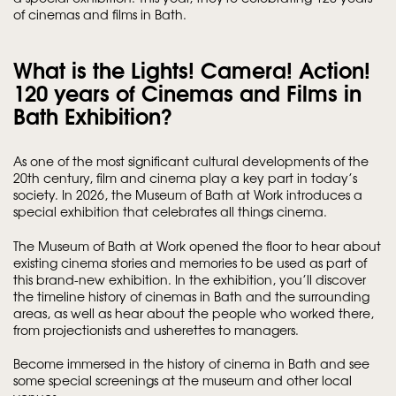
of cinemas and films in Bath.
What is the Lights! Camera! Action!
120 years of Cinemas and Films in
Bath Exhibition?
As one of the most significant cultural developments of the
20th century, film and cinema play a key part in today’s
society. In 2026, the Museum of Bath at Work introduces a
special exhibition that celebrates all things cinema.
The Museum of Bath at Work opened the floor to hear about
existing cinema stories and memories to be used as part of
this brand-new exhibition. In the exhibition, you’ll discover
the timeline history of cinemas in Bath and the surrounding
areas, as well as hear about the people who worked there,
from projectionists and usherettes to managers.
Become immersed in the history of cinema in Bath and see
some special screenings at the museum and other local