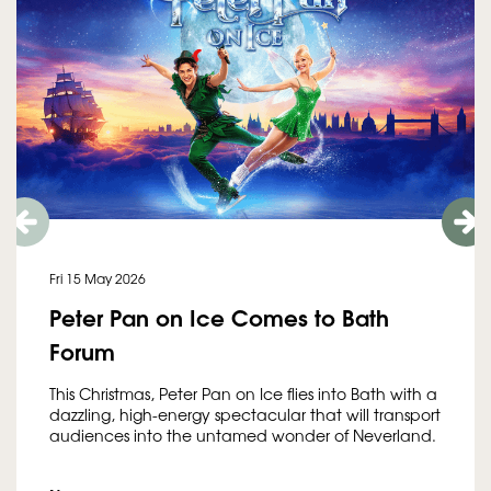
Fri 15 May 2026
Peter Pan on Ice Comes to Bath
Forum
This Christmas, Peter Pan on Ice flies into Bath with a
dazzling, high-energy spectacular that will transport
audiences into the untamed wonder of Neverland.