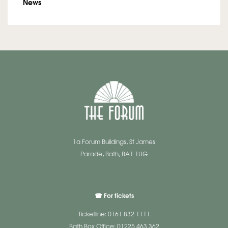
News
1a Forum Buildings, St James
Parade, Bath, BA1 1UG
☎ For tickets
Ticketline: 0161 832 1111
Bath Box Office: 01225 463 362