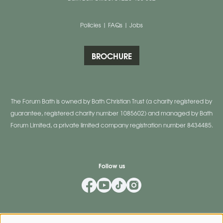
Policies
|
FAQs
|
Jobs
BROCHURE
The Forum Bath is owned by Bath Christian Trust (a charity registered by
guarantee, registered charity number 1085602) and managed by Bath
Forum Limited, a private limited company registration number 8434485.
Follow us
Mailing List